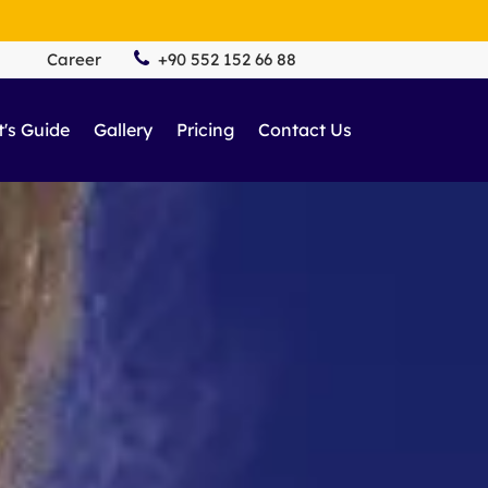
Career
+90 552 152 66 88
t's Guide
Gallery
Pricing
Contact Us