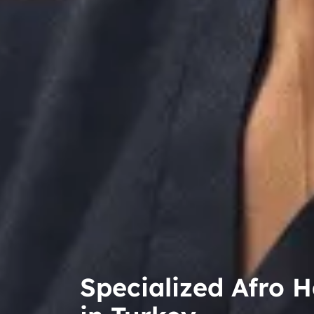
Specialized Afro H