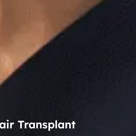
air Transplant