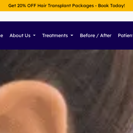
Get 20% OFF Hair Transplant Packages - Book Today!
e
About Us
Treatments
Before / After
Patien