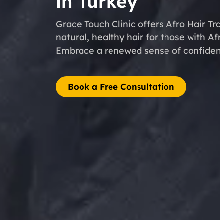
in Turkey
Grace Touch Clinic offers Afro Hair Tr
natural, healthy hair for those with Af
Embrace a renewed sense of confidenc
Book a Free Consultation