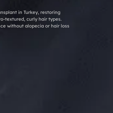
ansplant in Turkey, restoring
ro-textured, curly hair types.
e without alopecia or hair loss