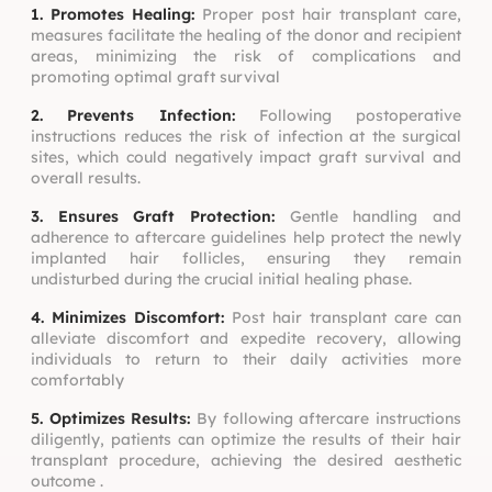
1. Promotes Healing:
Proper post hair transplant care,
measures facilitate the healing of the donor and recipient
areas, minimizing the risk of complications and
promoting optimal graft survival
2. Prevents Infection:
Following postoperative
instructions reduces the risk of infection at the surgical
sites, which could negatively impact graft survival and
overall results.
3. Ensures Graft Protection:
Gentle handling and
adherence to aftercare guidelines help protect the newly
implanted hair follicles, ensuring they remain
undisturbed during the crucial initial healing phase.
4. Minimizes Discomfort:
Post hair transplant care can
alleviate discomfort and expedite recovery, allowing
individuals to return to their daily activities more
comfortably
5. Optimizes Results:
By following aftercare instructions
diligently, patients can optimize the results of their hair
transplant procedure, achieving the desired aesthetic
outcome .