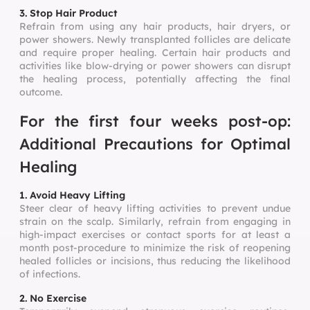
3. Stop Hair Product
Refrain from using any hair products, hair dryers, or
power showers. Newly transplanted follicles are delicate
and require proper healing. Certain hair products and
activities like blow-drying or power showers can disrupt
the healing process, potentially affecting the final
outcome.
For the first four weeks post-op:
Additional Precautions for Optimal
Healing
1. Avoid Heavy Lifting
Steer clear of heavy lifting activities to prevent undue
strain on the scalp. Similarly, refrain from engaging in
high-impact exercises or contact sports for at least a
month post-procedure to minimize the risk of reopening
healed follicles or incisions, thus reducing the likelihood
of infections.
2. No Exercise