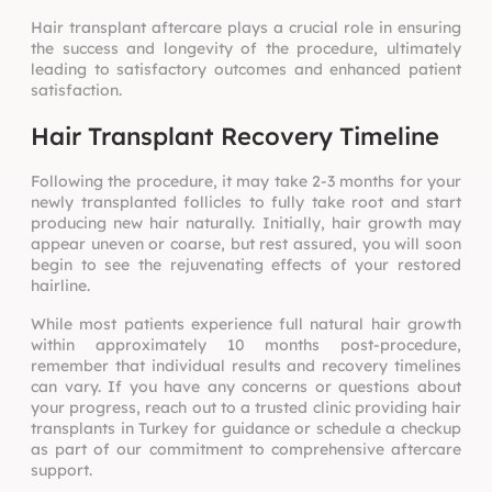
Hair transplant aftercare plays a crucial role in ensuring
the success and longevity of the procedure, ultimately
leading to satisfactory outcomes and enhanced patient
satisfaction.
Hair Transplant Recovery Timeline
Following the procedure, it may take 2-3 months for your
newly transplanted follicles to fully take root and start
producing new hair naturally. Initially, hair growth may
appear uneven or coarse, but rest assured, you will soon
begin to see the rejuvenating effects of your restored
hairline.
While most patients experience full natural hair growth
within approximately 10 months post-procedure,
remember that individual results and recovery timelines
can vary. If you have any concerns or questions about
your progress, reach out to a trusted clinic providing hair
transplants in Turkey for guidance or schedule a checkup
as part of our commitment to comprehensive aftercare
support.