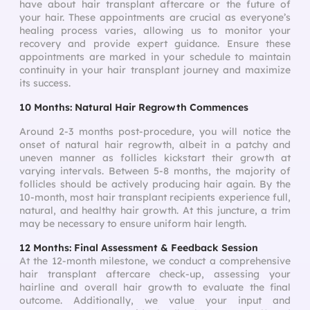
have about hair transplant aftercare or the future of
your hair. These appointments are crucial as everyone’s
healing process varies, allowing us to monitor your
recovery and provide expert guidance. Ensure these
appointments are marked in your schedule to maintain
continuity in your hair transplant journey and maximize
its success.
10 Months: Natural Hair Regrowth Commences
Around 2-3 months post-procedure, you will notice the
onset of natural hair regrowth, albeit in a patchy and
uneven manner as follicles kickstart their growth at
varying intervals. Between 5-8 months, the majority of
follicles should be actively producing hair again. By the
10-month, most hair transplant recipients experience full,
natural, and healthy hair growth. At this juncture, a trim
may be necessary to ensure uniform hair length.
12 Months: Final Assessment & Feedback Session
At the 12-month milestone, we conduct a comprehensive
hair transplant aftercare check-up, assessing your
hairline and overall hair growth to evaluate the final
outcome. Additionally, we value your input and