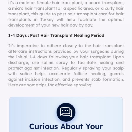
it’s a male or female hair transplant, a beard transplant,
a micro hair transplant for a specific area, or a curly hair
transplant, this guide to post hair transplant care for hair
transplants in Turkey will help facilitate the optimal
development of your new hair day by day.
1-4 Days : Post Hair Transplant Healing Period
It’s imperative to adhere closely to the hair transplant
aftercare instructions provided by your surgeons during
the initial 1-4 days following your hair transplant. Upon
discharge, use saline spray to facilitate healing and
protect against infection. Regularly spraying your scalp
with saline helps accelerate follicle healing, guards
against incision infection, and prevents scab formation.
Here are some tips for effective spraying:
Curious About Your