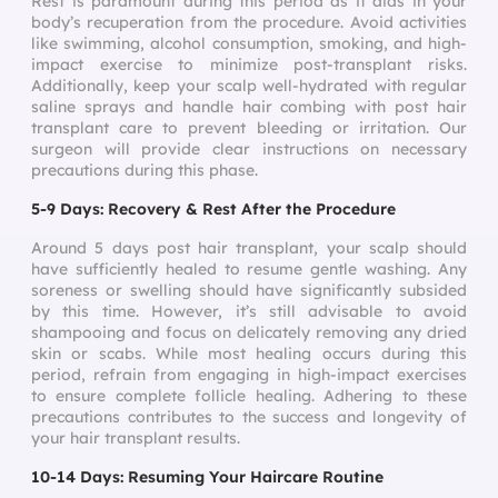
Rest is paramount during this period as it aids in your
body’s recuperation from the procedure. Avoid activities
like swimming, alcohol consumption, smoking, and high-
impact exercise to minimize post-transplant risks.
Additionally, keep your scalp well-hydrated with regular
saline sprays and handle hair combing with post hair
transplant care to prevent bleeding or irritation. Our
surgeon will provide clear instructions on necessary
precautions during this phase.
5-9 Days: Recovery & Rest After the Procedure
Around 5 days post hair transplant, your scalp should
have sufficiently healed to resume gentle washing. Any
soreness or swelling should have significantly subsided
by this time. However, it’s still advisable to avoid
shampooing and focus on delicately removing any dried
skin or scabs. While most healing occurs during this
period, refrain from engaging in high-impact exercises
to ensure complete follicle healing. Adhering to these
precautions contributes to the success and longevity of
your hair transplant results.
10-14 Days: Resuming Your Haircare Routine