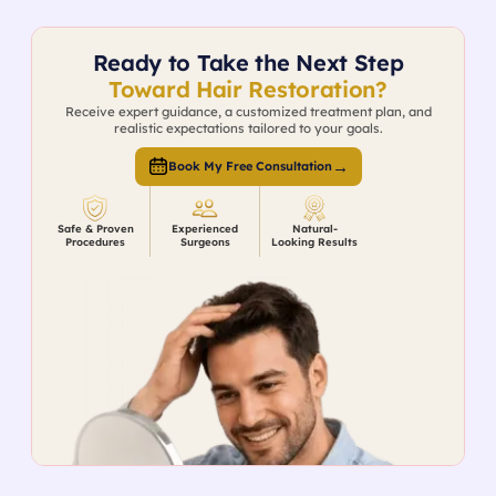
Ready to Take the Next Step
Toward Hair Restoration?
Receive expert guidance, a customized treatment plan, and
realistic expectations tailored to your goals.
→
Book My Free Consultation
Safe & Proven
Experienced
Natural-
Procedures
Surgeons
Looking Results