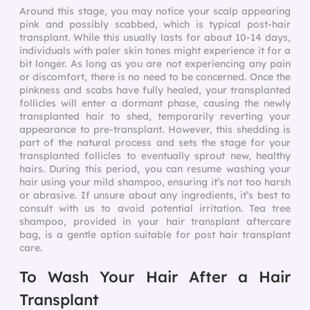
Around this stage, you may notice your scalp appearing
pink and possibly scabbed, which is typical post-hair
transplant. While this usually lasts for about 10-14 days,
individuals with paler skin tones might experience it for a
bit longer. As long as you are not experiencing any pain
or discomfort, there is no need to be concerned. Once the
pinkness and scabs have fully healed, your transplanted
follicles will enter a dormant phase, causing the newly
transplanted hair to shed, temporarily reverting your
appearance to pre-transplant. However, this shedding is
part of the natural process and sets the stage for your
transplanted follicles to eventually sprout new, healthy
hairs. During this period, you can resume washing your
hair using your mild shampoo, ensuring it’s not too harsh
or abrasive. If unsure about any ingredients, it’s best to
consult with us to avoid potential irritation. Tea tree
shampoo, provided in your hair transplant aftercare
bag, is a gentle option suitable for post hair transplant
care.
To Wash Your Hair After a Hair
Transplant