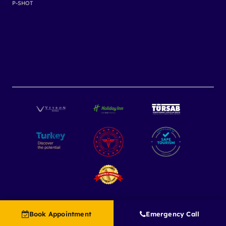
P-SHOT
Book Appointment
Emergency Call
Copyright 2025
Grace Touch Clinic