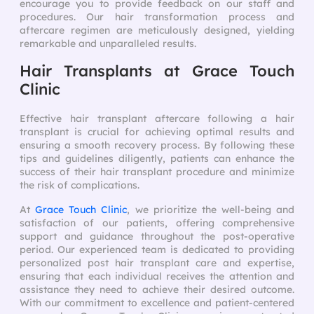
encourage you to provide feedback on our staff and
procedures. Our hair transformation process and
aftercare regimen are meticulously designed, yielding
remarkable and unparalleled results.
Hair Transplants at Grace Touch
Clinic
Effective hair transplant aftercare following a hair
transplant is crucial for achieving optimal results and
ensuring a smooth recovery process. By following these
tips and guidelines diligently, patients can enhance the
success of their hair transplant procedure and minimize
the risk of complications.
At
Grace Touch Clinic
, we prioritize the well-being and
satisfaction of our patients, offering comprehensive
support and guidance throughout the post-operative
period. Our experienced team is dedicated to providing
personalized post hair transplant care and expertise,
ensuring that each individual receives the attention and
assistance they need to achieve their desired outcome.
With our commitment to excellence and patient-centered