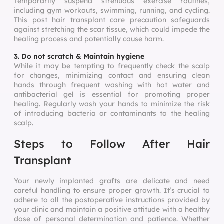
Temporarily suspend strenuous exercise routines,
including gym workouts, swimming, running, and cycling.
This post hair transplant care precaution safeguards
against stretching the scar tissue, which could impede the
healing process and potentially cause harm.
3. Do not scratch & Maintain hygiene
While it may be tempting to frequently check the scalp
for changes, minimizing contact and ensuring clean
hands through frequent washing with hot water and
antibacterial gel is essential for promoting proper
healing. Regularly wash your hands to minimize the risk
of introducing bacteria or contaminants to the healing
scalp.
Steps to Follow After Hair
Transplant
Your newly implanted grafts are delicate and need
careful handling to ensure proper growth. It’s crucial to
adhere to all the postoperative instructions provided by
your clinic and maintain a positive attitude with a healthy
dose of personal determination and patience. Whether