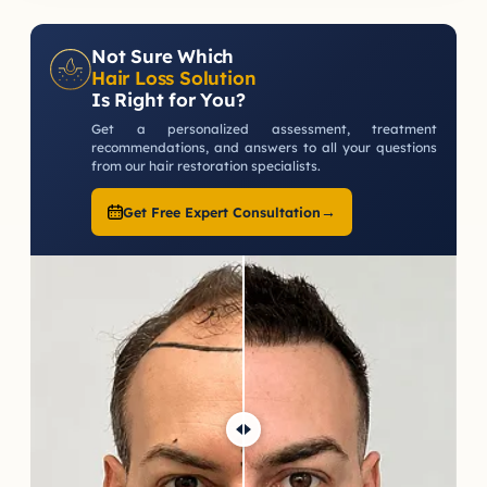
Not Sure Which
Hair Loss Solution
Is Right for You?
Get a personalized assessment, treatment
recommendations, and answers to all your questions
from our hair restoration specialists.
→
Get Free Expert Consultation