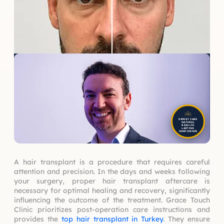
EXPERT CARE
NATURAL
RESULTS
LASTING
CONFIDENCE
A hair transplant is a procedure that requires careful
attention and precision. In the days and weeks following
your surgery, proper hair transplant aftercare is
necessary for optimal healing and recovery, significantly
influencing the outcome of the treatment. Grace Touch
Clinic prioritizes post-operation care instructions and
provides the
top hair transplant in Turkey
. They ensure