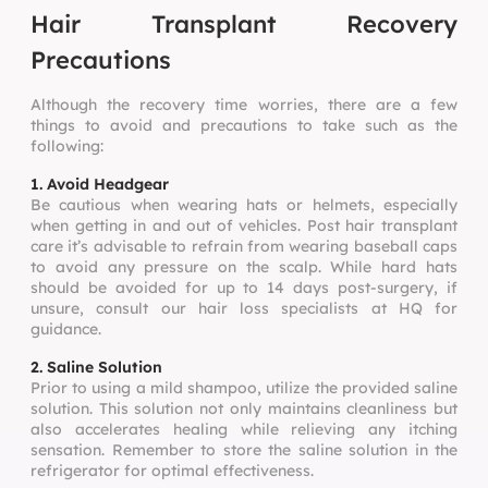
Hair Transplant Recovery
Precautions
Although the recovery time worries, there are a few
things to avoid and precautions to take such as the
following:
1. Avoid Headgear
Be cautious when wearing hats or helmets, especially
when getting in and out of vehicles. Post hair transplant
care it’s advisable to refrain from wearing baseball caps
to avoid any pressure on the scalp. While hard hats
should be avoided for up to 14 days post-surgery, if
unsure, consult our hair loss specialists at HQ for
guidance.
2. Saline Solution
Prior to using a mild shampoo, utilize the provided saline
solution. This solution not only maintains cleanliness but
also accelerates healing while relieving any itching
sensation. Remember to store the saline solution in the
refrigerator for optimal effectiveness.