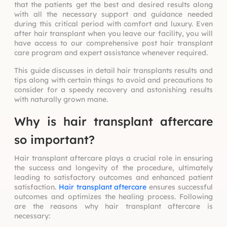
that the patients get the best and desired results along
with all the necessary support and guidance needed
during this critical period with comfort and luxury. Even
after hair transplant when you leave our facility, you will
have access to our comprehensive post hair transplant
care program and expert assistance whenever required.
This guide discusses in detail hair transplants results and
tips along with certain things to avoid and precautions to
consider for a speedy recovery and astonishing results
with naturally grown mane.
Why is hair transplant aftercare
so important?
Hair transplant aftercare plays a crucial role in ensuring
the success and longevity of the procedure, ultimately
leading to satisfactory outcomes and enhanced patient
satisfaction.
Hair transplant aftercare
ensures successful
outcomes and optimizes the healing process. Following
are the reasons why hair transplant aftercare is
necessary: