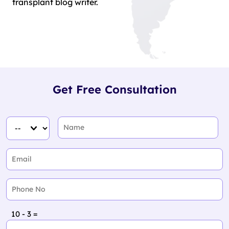
transplant blog writer.
Get Free Consultation
10 - 3 =