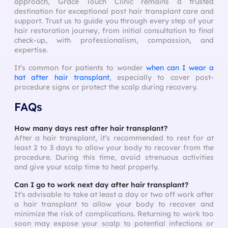
approach, Grace Touch Clinic remains a trusted
destination for exceptional post hair transplant care and
support. Trust us to guide you through every step of your
hair restoration journey, from initial consultation to final
check-up, with professionalism, compassion, and
expertise.
It’s common for patients to wonder
when can I wear a
hat after hair transplant
, especially to cover post-
procedure signs or protect the scalp during recovery.
FAQs
How many days rest after hair transplant?
After a hair transplant, it’s recommended to rest for at
least 2 to 3 days to allow your body to recover from the
procedure. During this time, avoid strenuous activities
and give your scalp time to heal properly.
Can I go to work next day after hair transplant?
It’s advisable to take at least a day or two off work after
a hair transplant to allow your body to recover and
minimize the risk of complications. Returning to work too
soon may expose your scalp to potential infections or