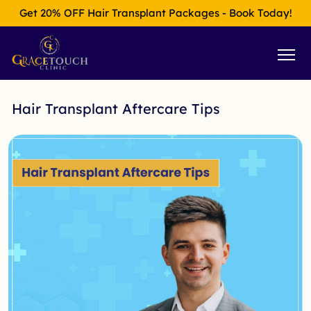
Get 20% OFF Hair Transplant Packages - Book Today!
Hair Transplant Aftercare Tips