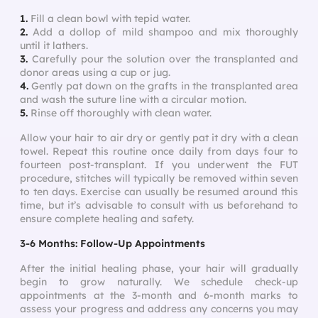
1.
Fill a clean bowl with tepid water.
2.
Add a dollop of mild shampoo and mix thoroughly
until it lathers.
3.
Carefully pour the solution over the transplanted and
donor areas using a cup or jug.
4.
Gently pat down on the grafts in the transplanted area
and wash the suture line with a circular motion.
5.
Rinse off thoroughly with clean water.
Allow your hair to air dry or gently pat it dry with a clean
towel. Repeat this routine once daily from days four to
fourteen post-transplant. If you underwent the FUT
procedure, stitches will typically be removed within seven
to ten days. Exercise can usually be resumed around this
time, but it’s advisable to consult with us beforehand to
ensure complete healing and safety.
3-6 Months: Follow-Up Appointments
After the initial healing phase, your hair will gradually
begin to grow naturally. We schedule check-up
appointments at the 3-month and 6-month marks to
assess your progress and address any concerns you may