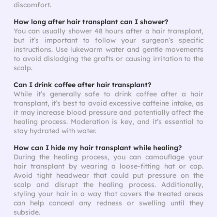
discomfort.
How long after hair transplant can I shower?
You can usually shower 48 hours after a hair transplant,
but it’s important to follow your surgeon’s specific
instructions. Use lukewarm water and gentle movements
to avoid dislodging the grafts or causing irritation to the
scalp.
Can I drink coffee after hair transplant?
While it’s generally safe to drink coffee after a hair
transplant, it’s best to avoid excessive caffeine intake, as
it may increase blood pressure and potentially affect the
healing process. Moderation is key, and it’s essential to
stay hydrated with water.
How can I hide my hair transplant while healing?
During the healing process, you can camouflage your
hair transplant by wearing a loose-fitting hat or cap.
Avoid tight headwear that could put pressure on the
scalp and disrupt the healing process. Additionally,
styling your hair in a way that covers the treated areas
can help conceal any redness or swelling until they
subside.