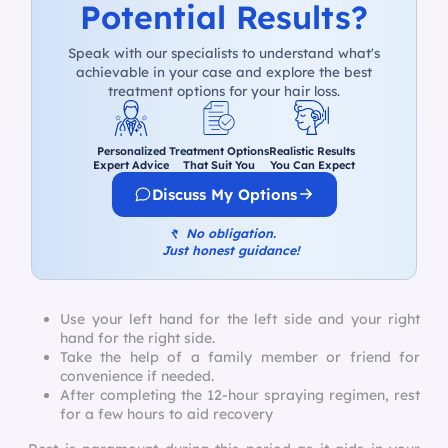
Potential Results?
Speak with our specialists to understand what's
achievable in your case and explore the best
treatment options for your hair loss.
Personalized
Treatment Options
Realistic Results
Expert Advice
That Suit You
You Can Expect
Discuss My Options
↰
No obligation.
Just honest guidance!
Use your left hand for the left side and your right
hand for the right side.
Take the help of a family member or friend for
convenience if needed.
After completing the 12-hour spraying regimen, rest
for a few hours to aid recovery