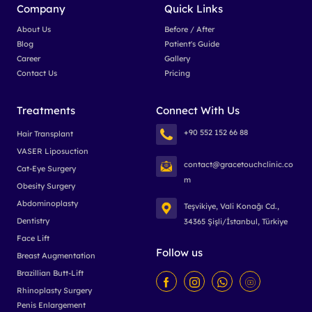
Company
Quick Links
About Us
Before / After
Blog
Patient's Guide
Career
Gallery
Contact Us
Pricing
Treatments
Connect With Us
+90 552 152 66 88
Hair Transplant
VASER Liposuction
contact@gracetouchclinic.co
Cat-Eye Surgery
m
Obesity Surgery
Abdominoplasty
Teşvikiye, Vali Konağı Cd.,
Dentistry
34365 Şişli/İstanbul, Türkiye
Face Lift
Follow us
Breast Augmentation
Brazillian Butt-Lift
Rhinoplasty Surgery
Penis Enlargement