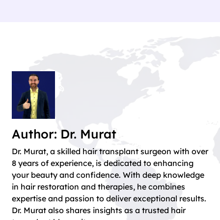
Author: Dr. Murat
Dr. Murat, a skilled hair transplant surgeon with over
8 years of experience, is dedicated to enhancing
your beauty and confidence. With deep knowledge
in hair restoration and therapies, he combines
expertise and passion to deliver exceptional results.
Dr. Murat also shares insights as a trusted hair