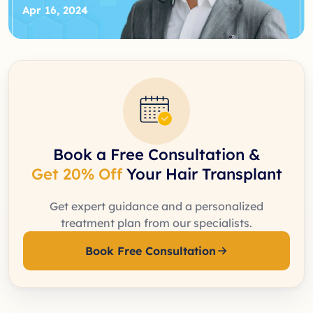
Apr 16, 2024
Book a Free Consultation &
Get 20% Off
Your Hair Transplant
Get expert guidance and a personalized
treatment plan from our specialists.
Book Free Consultation