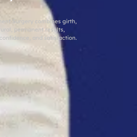
ent Surgery combines girth,
ural, permanent results,
onfidence, and satisfaction.