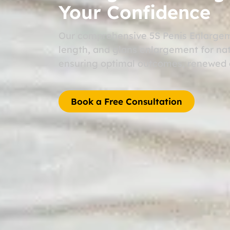
Your Confidence
Our comprehensive 5S Penis Enlargem
length, and glans enlargement for nat
ensuring optimal outcomes, renewed c
Book a Free Consultation