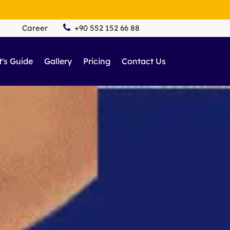
Career
+90 552 152 66 88
t's Guide
Gallery
Pricing
Contact Us