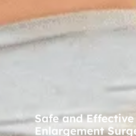
Safe and Effective
Enlargement Surg