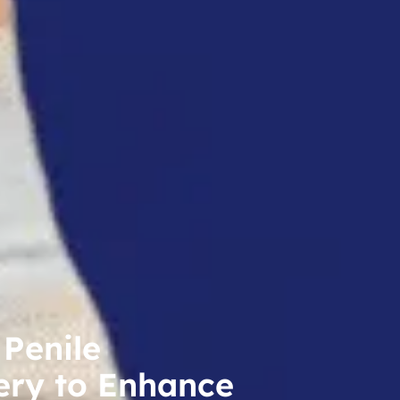
 Penile
ery to Enhance