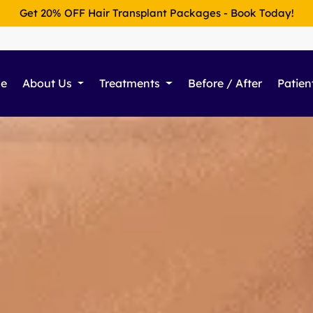
Get 20% OFF Hair Transplant Packages - Book Today!
e
About Us
Treatments
Before / After
Patien