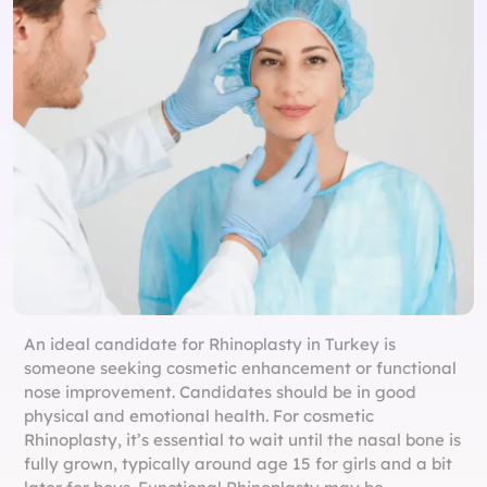
An ideal candidate for Rhinoplasty in Turkey is
someone seeking cosmetic enhancement or functional
nose improvement. Candidates should be in good
physical and emotional health. For cosmetic
Rhinoplasty, it’s essential to wait until the nasal bone is
fully grown, typically around age 15 for girls and a bit