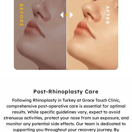
Post-Rhinoplasty Care
Following Rhinoplasty in Turkey at Grace Touch Clinic,
comprehensive post-operative care is essential for optimal
results. While specific guidelines vary, expect to avoid
strenuous activities, protect your nose from sun exposure, and
monitor any potential side effects. Our team is dedicated to
supporting you throughout your recovery journey. By