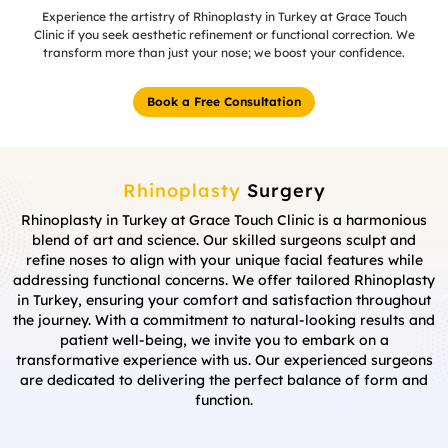
Experience the artistry of Rhinoplasty in Turkey at Grace Touch
Clinic if you seek aesthetic refinement or functional correction. We
transform more than just your nose; we boost your confidence.
Book a Free Consultation
Rhinoplasty
Surgery
Rhinoplasty in Turkey at Grace Touch Clinic is a harmonious
blend of art and science. Our skilled surgeons sculpt and
refine noses to align with your unique facial features while
addressing functional concerns. We offer tailored Rhinoplasty
in Turkey, ensuring your comfort and satisfaction throughout
the journey. With a commitment to natural-looking results and
patient well-being, we invite you to embark on a
transformative experience with us. Our experienced surgeons
are dedicated to delivering the perfect balance of form and
function.