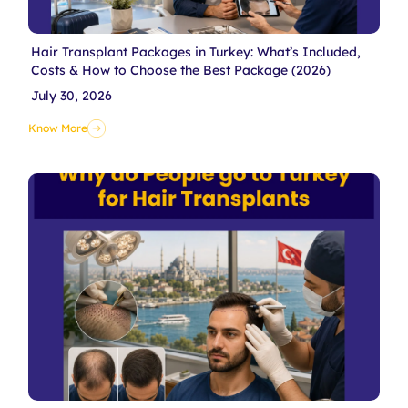
Hair Transplant Packages in Turkey: What’s Included,
Costs & How to Choose the Best Package (2026)
July 30, 2026
Know More