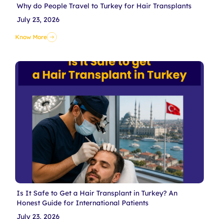
Why do People Travel to Turkey for Hair Transplants
July 23, 2026
Know More
Is It Safe to Get a Hair Transplant in Turkey? An
Honest Guide for International Patients
July 23, 2026