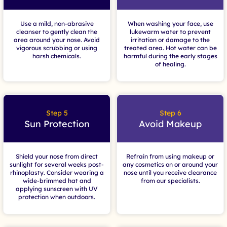
Use a mild, non-abrasive
When washing your face, use
cleanser to gently clean the
lukewarm water to prevent
area around your nose. Avoid
irritation or damage to the
vigorous scrubbing or using
treated area. Hot water can be
harsh chemicals.
harmful during the early stages
of healing.
Step 5
Step 6
Sun Protection
Avoid Makeup
Shield your nose from direct
Refrain from using makeup or
sunlight for several weeks post-
any cosmetics on or around your
rhinoplasty. Consider wearing a
nose until you receive clearance
wide-brimmed hat and
from our specialists.
applying sunscreen with UV
protection when outdoors.