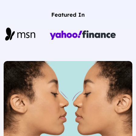
Featured In