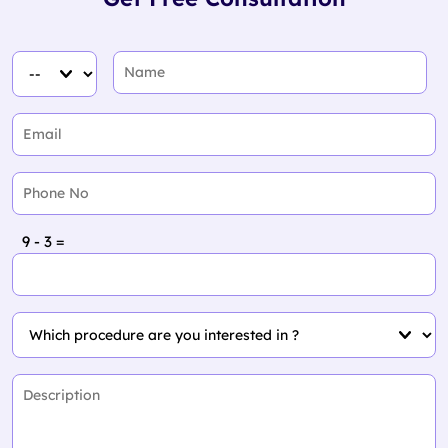
9 - 3 =