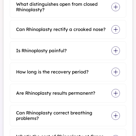
What distinguishes open from closed
Rhinoplasty?
Can Rhinoplasty rectify a crooked nose?
Is Rhinoplasty painful?
How long is the recovery period?
Are Rhinoplasty results permanent?
Can Rhinoplasty correct breathing
problems?