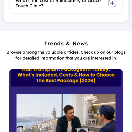
What's the cost of Rhinoplasty at Grace
Touch Clinic?
Trends & News
Browse among the valuable articles. Check up on our blogs
for detailed information that you are interested in.