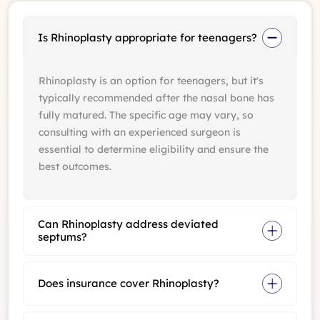
Is Rhinoplasty appropriate for teenagers?
Rhinoplasty is an option for teenagers, but it's
typically recommended after the nasal bone has
fully matured. The specific age may vary, so
consulting with an experienced surgeon is
essential to determine eligibility and ensure the
best outcomes.
Can Rhinoplasty address deviated
septums?
Does insurance cover Rhinoplasty?