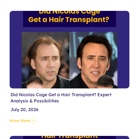
Did Nicolas Cage Get a Hair Transplant? Expert
Analysis & Possibilities
July 20, 2026
Know More