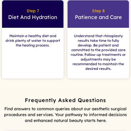
Step 7
Step 8
Diet And Hydration
Patience and Care
Maintain a healthy diet and
Understand that rhinoplasty
drink plenty of water to support
results take time to fully
the healing process.
develop. Be patient and
committed to the provided care
routine. Follow-up treatments or
adjustments may be
recommended to maintain the
desired results.
Frequently Asked Questions
Find answers to common queries about our aesthetic surgical
procedures and services. Your pathway to informed decisions
and enhanced natural beauty starts here.