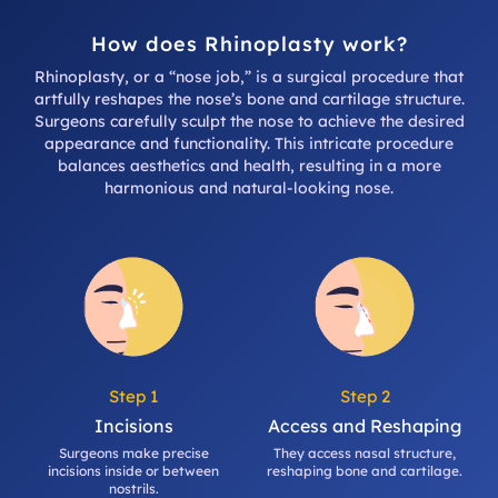
How does Rhinoplasty work?
Rhinoplasty, or a “nose job,” is a surgical procedure that
artfully reshapes the nose’s bone and cartilage structure.
Surgeons carefully sculpt the nose to achieve the desired
appearance and functionality. This intricate procedure
balances aesthetics and health, resulting in a more
harmonious and natural-looking nose.
Step 1
Step 2
Incisions
Access and Reshaping
Surgeons make precise
They access nasal structure,
incisions inside or between
reshaping bone and cartilage.
nostrils.