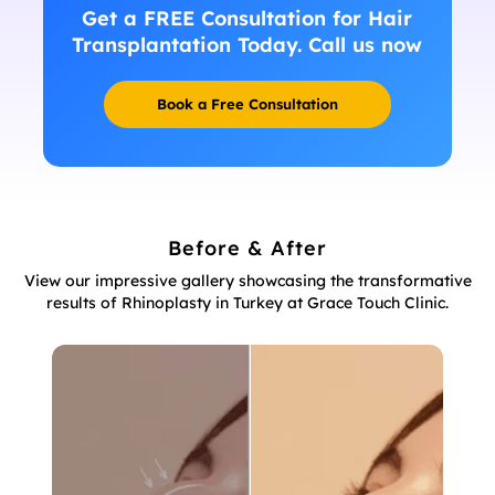
Get a FREE Consultation for Hair
Transplantation Today. Call us now
Book a Free Consultation
Before & After
View our impressive gallery showcasing the transformative
results of Rhinoplasty in Turkey at Grace Touch Clinic.