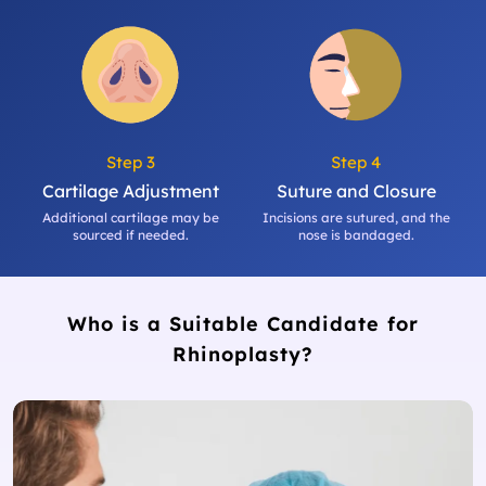
Step 3
Step 4
Cartilage Adjustment
Suture and Closure
Additional cartilage may be
Incisions are sutured, and the
sourced if needed.
nose is bandaged.
Who is a Suitable Candidate for
Rhinoplasty?