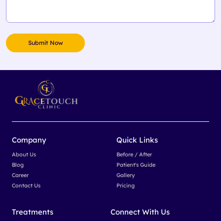
Company
Quick Links
About Us
Before / After
Blog
Patient's Guide
Career
Gallery
Contact Us
Pricing
Treatments
Connect With Us