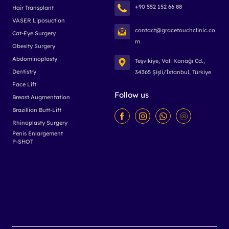
+90 552 152 66 88
Hair Transplant
VASER Liposuction
contact@gracetouchclinic.co
Cat-Eye Surgery
m
Obesity Surgery
Abdominoplasty
Teşvikiye, Vali Konağı Cd.,
Dentistry
34365 Şişli/İstanbul, Türkiye
Face Lift
Follow us
Breast Augmentation
Brazillian Butt-Lift
Rhinoplasty Surgery
Penis Enlargement
P-SHOT