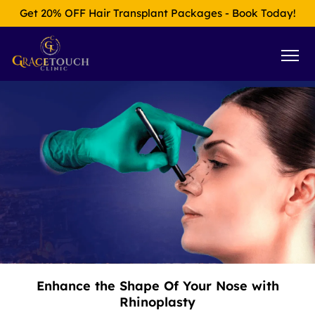
Get 20% OFF Hair Transplant Packages - Book Today!
Enhance the Shape Of Your Nose with
Rhinoplasty