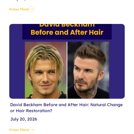
Know More
David Beckham Before and After Hair: Natural Change
or Hair Restoration?
July 20, 2026
Know More