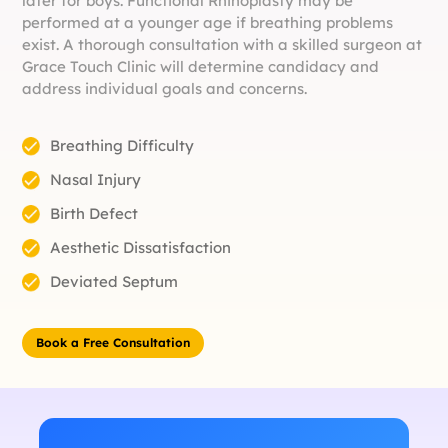
later for boys. Functional Rhinoplasty may be
performed at a younger age if breathing problems
exist. A thorough consultation with a skilled surgeon at
Grace Touch Clinic will determine candidacy and
address individual goals and concerns.
Breathing Difficulty
Nasal Injury
Birth Defect
Aesthetic Dissatisfaction
Deviated Septum
Book a Free Consultation