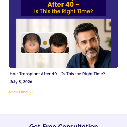
Hair Transplant After 40 – Is This the Right Time?
July 3, 2026
Know More
Get Free Consultation