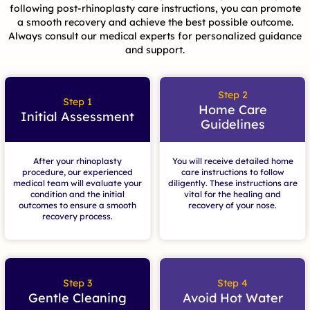
following post-rhinoplasty care instructions, you can promote
a smooth recovery and achieve the best possible outcome.
Always consult our medical experts for personalized guidance
and support.
Step 2
Step 1
Home Care
Initial Assessment
Guidelines
After your rhinoplasty
You will receive detailed home
procedure, our experienced
care instructions to follow
medical team will evaluate your
diligently. These instructions are
condition and the initial
vital for the healing and
outcomes to ensure a smooth
recovery of your nose.
recovery process.
Step 3
Step 4
Gentle Cleaning
Avoid Hot Water