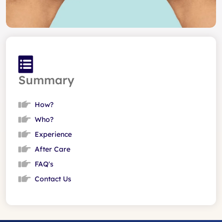
Summary
How?
Who?
Experience
After Care
FAQ's
Contact Us