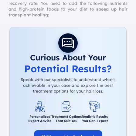
recovery rate. You need to add the following nutrients
and high-protein foods to your diet to
speed up hair
transplant healing
:
Curious About Your
Potential Results?
Speak with our specialists to understand what's
achievable in your case and explore the best
treatment options for your hair loss.
Personalized
Treatment Options
Realistic Results
Expert Advice
That Suit You
You Can Expect