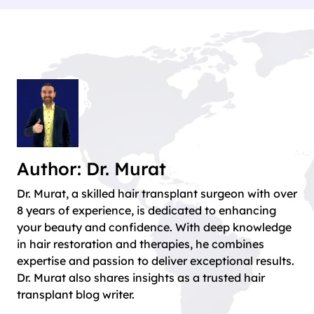
Author: Dr. Murat
Dr. Murat, a skilled hair transplant surgeon with over
8 years of experience, is dedicated to enhancing
your beauty and confidence. With deep knowledge
in hair restoration and therapies, he combines
expertise and passion to deliver exceptional results.
Dr. Murat also shares insights as a trusted hair
transplant blog writer.