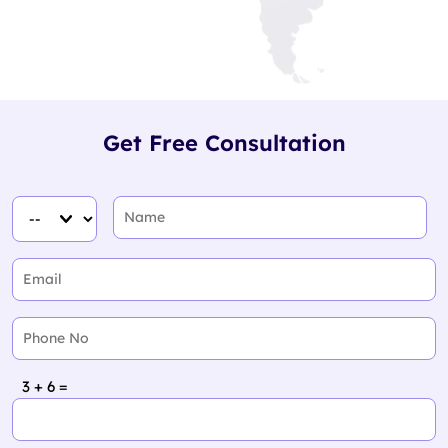
Get Free Consultation
3 + 6 =