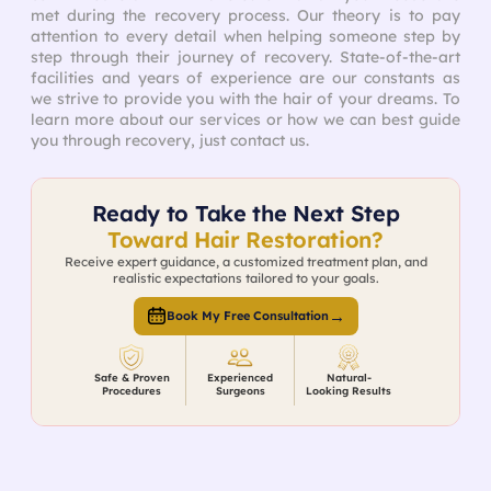
met during the recovery process. Our theory is to pay
attention to every detail when helping someone step by
step through their journey of recovery. State-of-the-art
facilities and years of experience are our constants as
we strive to provide you with the hair of your dreams. To
learn more about our services or how we can best guide
you through recovery, just contact us.
Ready to Take the Next Step
Toward Hair Restoration?
Receive expert guidance, a customized treatment plan, and
realistic expectations tailored to your goals.
→
Book My Free Consultation
Safe & Proven
Experienced
Natural-
Procedures
Surgeons
Looking Results