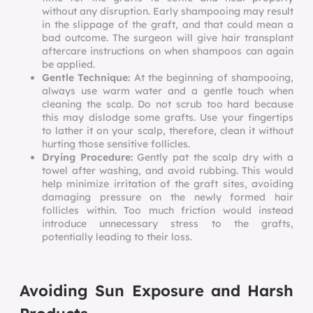
without any disruption. Early shampooing may result
in the slippage of the graft, and that could mean a
bad outcome. The surgeon will give hair transplant
aftercare instructions on when shampoos can again
be applied.
Gentle Technique:
At the beginning of shampooing,
always use warm water and a gentle touch when
cleaning the scalp. Do not scrub too hard because
this may dislodge some grafts. Use your fingertips
to lather it on your scalp, therefore, clean it without
hurting those sensitive follicles.
Drying Procedure:
Gently pat the scalp dry with a
towel after washing, and avoid rubbing. This would
help minimize irritation of the graft sites, avoiding
damaging pressure on the newly formed hair
follicles within. Too much friction would instead
introduce unnecessary stress to the grafts,
potentially leading to their loss.
Avoiding Sun Exposure and Harsh