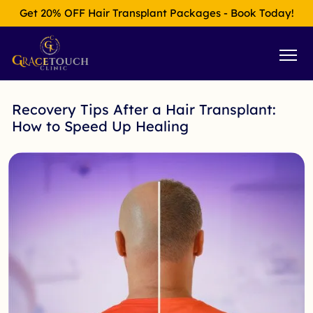
Get 20% OFF Hair Transplant Packages - Book Today!
Recovery Tips After a Hair Transplant:
How to Speed Up Healing