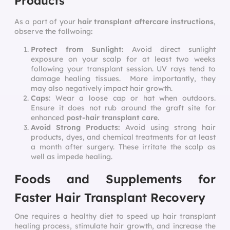
Products
As a part of your
hair transplant aftercare instructions
,
observe the follwoing
:
Protect from Sunlight:
Avoid direct sunlight
exposure on your scalp for at least two weeks
following your transplant session. UV rays tend to
damage healing tissues. More importantly, they
may also negatively impact hair growth.
Caps
: Wear a loose cap or hat when outdoors.
Ensure it does not rub around the graft site for
enhanced
post-hair transplant care
.
Avoid Strong Products:
Avoid using strong hair
products, dyes, and chemical treatments for at least
a month after surgery. These irritate the scalp as
well as impede healing.
Foods and Supplements for
Faster Hair Transplant Recovery
One requires a healthy diet to
speed up hair transplant
healing
process, stimulate hair growth, and increase the