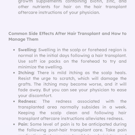
growth supplements containing biotin, zinc, and
other nutrients for hair on the
hair transplant
aftercare instructions
of your physician.
Common Side Effects After Hair Transplant and How to
Manage Them
Swelling
: Swelling in the scalp or forehead region is
normal in the initial days following a hair transplant.
Use soft ice packs on the forehead to try and
minimize the swelling.
Itching
: There is mild itching as the scalp heals.
Resist the urge to scratch, which will damage the
grafts. The itching may become worse, and it will
fade away. But you can see your physician to ease
your discomfort.
Redness
: The redness associated with the
transplanted area normally subsides in a week.
Keeping the scalp clean and following
hair
transplant aftercare instructions
alleviates redness.
Pain
: Some level of pain is to be anticipated during
the following
post-hair transplant care
. Take pain