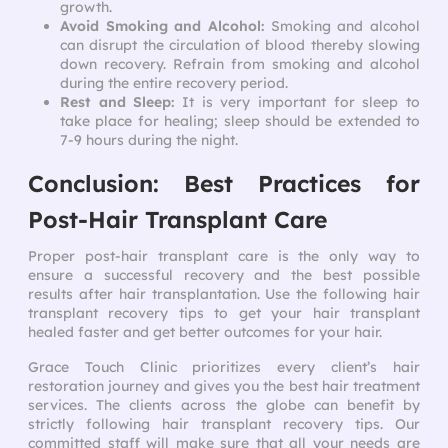
growth.
Avoid Smoking and Alcohol:
Smoking and alcohol
can disrupt the circulation of blood thereby slowing
down recovery. Refrain from smoking and alcohol
during the entire recovery period.
Rest and Sleep:
It is very important for sleep to
take place for healing; sleep should be extended to
7-9 hours during the night.
Conclusion: Best Practices for
Post-Hair Transplant Care
Proper post-hair transplant care is the only way to
ensure a successful recovery and the best possible
results after hair transplantation. Use the following hair
transplant recovery tips to get your hair transplant
healed faster and get better outcomes for your hair.
Grace Touch Clinic prioritizes every client’s hair
restoration journey and gives you the best hair treatment
services. The clients across the globe can benefit by
strictly following hair transplant recovery tips. Our
committed staff will make sure that all your needs are