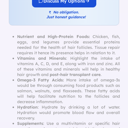
Discuss My Options
↰
No obligation.
Just honest guidance!
Nutrient and High-Protein Foods:
Chicken, fish,
eggs, and legumes provide essential proteins
needed for the health of hair follicles. Tissue repair
requires it hence its presence helps in relation to it.
Vitamins and Minerals
: Highlight the intake of
vitamins A, C, D, and E, along with iron and zinc. All
of these vitamins and minerals will help in healthy
hair growth and
post-hair transplant care
.
Omega-3 Fatty Acids:
More intake of omega-3s
would be through consuming food products such as
salmon, walnuts, and flaxseeds. These fatty acids
will help facilitate nutrition to the follicles and
decrease inflammation.
Hydration
: Hydrate by drinking a lot of water.
Hydration would promote blood flow and overall
recovery.
Supplements
: Use a multivitamin or specific hair