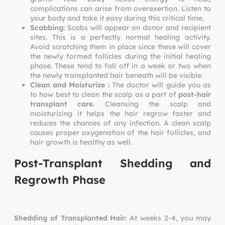
complications can arise from overexertion. Listen to
your body and take it easy during this critical time.
Scabbing
: Scabs will appear on donor and recipient
sites. This is a perfectly normal healing activity.
Avoid scratching them in place since these will cover
the newly formed follicles during the initial healing
phase. These tend to fall off in a week or two when
the newly transplanted hair beneath will be visible.
Clean and Moisturize :
The doctor will guide you as
to how best to clean the scalp as a part of
post-hair
transplant care
. Cleansing the scalp and
moisturizing it helps the hair regrow faster and
reduces the chances of any infection. A clean scalp
causes proper oxygenation of the hair follicles, and
hair growth is healthy as well.
Post-Transplant Shedding and
Regrowth Phase
Shedding of Transplanted Hair:
At weeks 2-4, you may