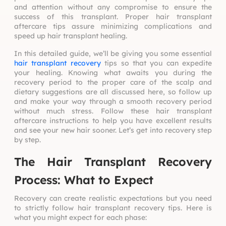
and attention without any compromise to ensure the
success of this transplant. Proper hair
transplant
aftercare tips
assure minimizing complications and
speed up hair transplant healing.
In this detailed guide, we’ll be giving you some essential
hair transplant recovery
tips so that you can expedite
your healing. Knowing what awaits you during the
recovery period to the proper care of the scalp and
dietary suggestions are all discussed here, so follow up
and make your way through a smooth recovery period
without much stress. Follow these hair transplant
aftercare instructions to help you have excellent results
and see your new hair sooner. Let’s get into recovery step
by step.
The Hair Transplant Recovery
Process: What to Expect
Recovery can create realistic expectations but you need
to strictly follow
hair transplant recovery tips
. Here is
what you might expect for each phase: