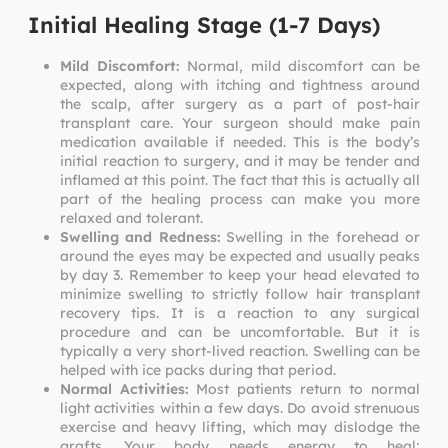
Initial Healing Stage (1-7 Days)
Mild Discomfort:
Normal, mild discomfort can be
expected, along with itching and tightness around
the scalp, after surgery as a part of
post-hair
transplant care.
Your surgeon should make pain
medication available if needed. This is the body’s
initial reaction to surgery, and it may be tender and
inflamed at this point. The fact that this is actually all
part of the healing process can make you more
relaxed and tolerant.
Swelling and Redness:
Swelling in the forehead or
around the eyes may be expected and usually peaks
by day 3. Remember to keep your head elevated to
minimize swelling to strictly follow
hair transplant
recovery tips
. It is a reaction to any surgical
procedure and can be uncomfortable. But it is
typically a very short-lived reaction. Swelling can be
helped with ice packs during that period.
Normal Activities:
Most patients return to normal
light activities within a few days. Do avoid strenuous
exercise and heavy lifting, which may dislodge the
grafts. Your body needs energy to heal;