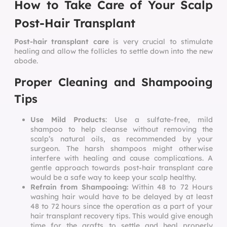
How to Take Care of Your Scalp
Post-Hair Transplant
Post-hair transplant care
is very crucial to stimulate
healing and allow the follicles to settle down into the new
abode.
Proper Cleaning and Shampooing
Tips
Use Mild Products
: Use a sulfate-free, mild
shampoo to help cleanse without removing the
scalp’s natural oils, as recommended by your
surgeon. The harsh shampoos might otherwise
interfere with healing and cause complications. A
gentle approach towards
post-hair transplant care
would be a safe way to keep your scalp healthy.
Refrain from Shampooing:
Within 48 to 72 Hours
washing hair would have to be delayed by at least
48 to 72 hours since the operation as a part of your
hair transplant recovery tips. This would give enough
time for the grafts to settle and heal properly