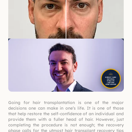
EXPERT CARE
NATURAL
RESULTS
LASTING
CONFIDENCE
Going for hair transplantation is one of the major
decisions one can make in one’s life. It is one of those
that help restore the self-confidence of an individual and
provide them with a fuller head of hair. However, just
completing the procedure is not enough; the recovery
phase calls for the utmost hair transplant recovery tips