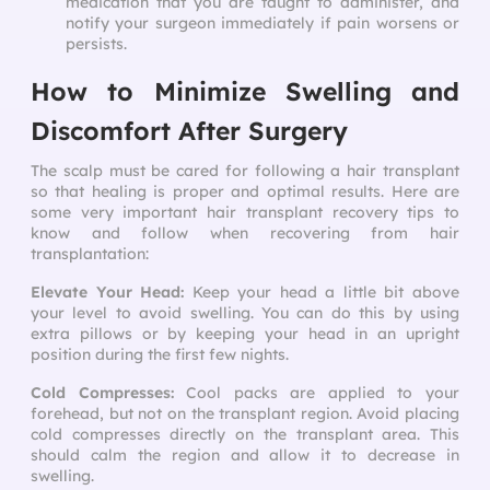
medication that you are taught to administer, and
notify your surgeon immediately if pain worsens or
persists.
How to Minimize Swelling and
Discomfort After Surgery
The scalp must be cared for following a hair transplant
so that healing is proper and optimal results. Here are
some very important
hair transplant recovery tips
to
know and follow when recovering from hair
transplantation:
Elevate Your Head:
Keep your head a little bit above
your level to avoid swelling. You can do this by using
extra pillows or by keeping your head in an upright
position during the first few nights.
Cold Compresses:
Cool packs are applied to your
forehead, but not on the transplant region. Avoid placing
cold compresses directly on the transplant area. This
should calm the region and allow it to decrease in
swelling.