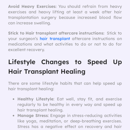
Avoid Heavy Exercises:
You should refrain from heavy
exercises and heavy lifting at least a week after hair
transplantation surgery because increased blood flow
can increase swelling.
Stick to Hair transplant aftercare instructions:
Stick to
your surgeon’s
hair transplant
aftercare instructions
on
medications and what activities to do or not to do for
excellent recovery.
Lifestyle Changes to Speed Up
Hair Transplant Healing
There are some lifestyle habits that can help
speed up
hair transplant healing
:
Healthy Lifestyle
: Eat well, stay fit, and exercise
regularly to be healthy in every way and
speed up
hair transplant healing
.
Manage Stress
: Engage in stress-reducing activities
like yoga, meditation, or deep-breathing exercises.
Stress has a negative effect on recovery and hair