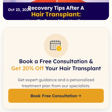
Oct 23, 2024
Book a Free Consultation &
Get 20% Off
Your Hair Transplant
Get expert guidance and a personalized
treatment plan from our specialists.
Book Free Consultation