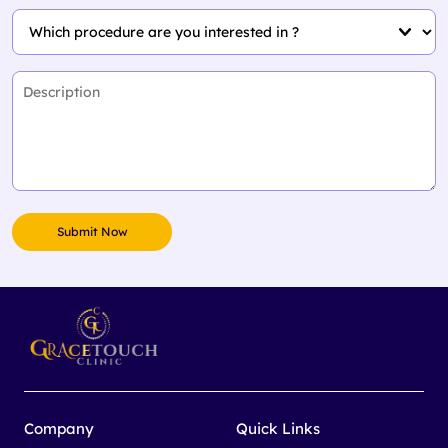
Company
Quick Links