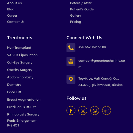
About Us
Before / After
Blog
Patient's Guide
Career
Gallery
Contact Us
Pricing
Treatments
Connect With Us
+90 552 152 66 88
Hair Transplant
VASER Liposuction
contact@gracetouchclinic.co
Cat-Eye Surgery
m
Obesity Surgery
Abdominoplasty
Teşvikiye, Vali Konağı Cd.,
Dentistry
34365 Şişli/İstanbul, Türkiye
Face Lift
Follow us
Breast Augmentation
Brazillian Butt-Lift
Rhinoplasty Surgery
Penis Enlargement
P-SHOT