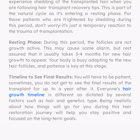
experience shedding of the transplanted hair when you
are following
hair transplant recovery tips
. This is part of
the natural cycle as it’s entering a resting phase. For
those patients who are frightened by shedding during
this period, don’t worry-it’s just a temporary reaction to
the trauma of transplantation.
Resting Phase:
During this period, the follicles are not
growth active. This may cause some alarm, but rest
assured that it usually takes 3-4 months for new hair
growth to appear. Your body is busy adapting to the new
hair follicles, and patience is key at this stage.
Timeline to See Final Results:
You will have to be patient;
sometimes, you do not get to see the final results of the
transplant for up to a year after it. Everyone’s
hair
growth timeline
is different as dictated by several
factors such as hair and genetics type. Being realistic
about how things will go for you during this hair
restoration journey will help you stay positive and
focused on the long-term goals.