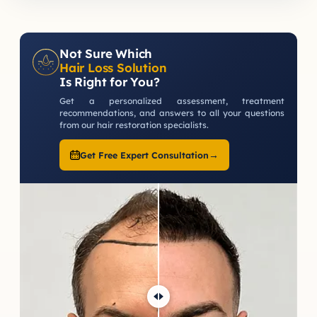
Not Sure Which
Hair Loss Solution
Is Right for You?
Get a personalized assessment, treatment
recommendations, and answers to all your questions
from our hair restoration specialists.
→
Get Free Expert Consultation