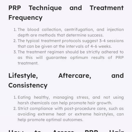
PRP Technique and Treatment
Frequency
The blood collection, centrifugation, and injection
depth are methods that determine success.
The typical treatment protocols suggest 3-4 sessions
that can be given at the intervals of 4-6 weeks.
The treatment regimen should be strictly adhered to
as this will guarantee optimum results of PRP
treatment.
Lifestyle, Aftercare, and
Consistency
Eating healthy, managing stress, and not using
harsh chemicals can help promote hair growth.
Strict compliance with post-procedure care, such as
avoiding extreme heat or extreme hairstyles, can
help promote optimal outcomes.