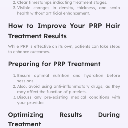
Clear timestamps indicating treatment stages.
Visible changes in density, thickness, and scalp
health without artificial enhancement.
How to Improve Your PRP Hair
Treatment Results
While PRP is effective on its own, patients can take steps
to enhance outcomes.
Preparing for PRP Treatment
Ensure optimal nutrition and hydration before
sessions.
Also, avoid using anti-inflammatory drugs, as they
may affect the function of platelets.
Discuss any pre-existing medical conditions with
your provider.
Optimizing Results During
Treatment