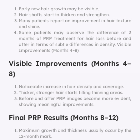
Early new hair growth may be visible.
Hair shafts start to thicken and strengthen.
Many patients report an improvement in hair texture
and shine.
Some patients may observe the difference of 3
months of PRP treatment for hair loss before and
after in terms of subtle differences in density. Visible
Improvements (Months 4–8)
Visible Improvements (Months 4–
8)
Noticeable increase in hair density and coverage.
Thicker, stronger hair starts filling thinning areas.
Before and after PRP images become more evident,
showing meaningful improvements.
Final PRP Results (Months 8–12)
Maximum growth and thickness usually occur by the
12-month mark.