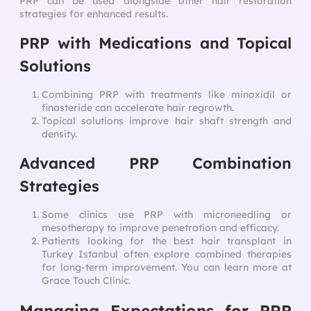
PRP can be used alongside other hair restoration
strategies for enhanced results.
PRP with Medications and Topical
Solutions
Combining PRP with treatments like minoxidil or
finasteride can accelerate hair regrowth.
Topical solutions improve hair shaft strength and
density.
Advanced PRP Combination
Strategies
Some clinics use PRP with microneedling or
mesotherapy to improve penetration and efficacy.
Patients looking for the best hair transplant in
Turkey Istanbul often explore combined therapies
for long-term improvement. You can learn more at
Grace Touch Clinic.
Managing Expectations for PRP