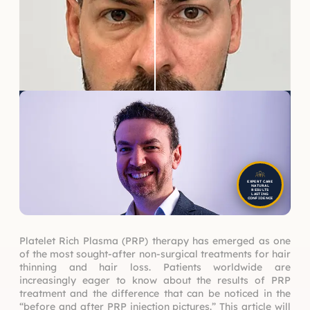
EXPERT CARE
NATURAL
RESULTS
LASTING
CONFIDENCE
Platelet Rich Plasma (PRP) therapy has emerged as one
of the most sought-after non-surgical treatments for hair
thinning and hair loss. Patients worldwide are
increasingly eager to know about the results of PRP
treatment and the difference that can be noticed in the
“before and after PRP injection pictures.” This article will