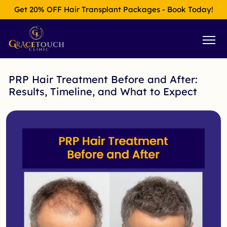
Get 20% OFF Hair Transplant Packages - Book Today!
PRP Hair Treatment Before and After:
Results, Timeline, and What to Expect