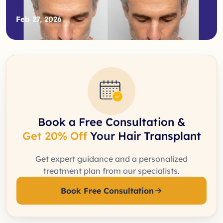
Feb 27, 2026
Book a Free Consultation &
Get 20% Off
Your Hair Transplant
Get expert guidance and a personalized
treatment plan from our specialists.
Book Free Consultation