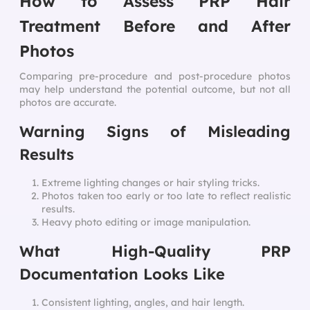
How to Assess PRP Hair
Treatment Before and After
Photos
Comparing pre-procedure and post-procedure photos
may help understand the potential outcome, but not all
photos are accurate.
Warning Signs of Misleading
Results
Extreme lighting changes or hair styling tricks.
Photos taken too early or too late to reflect realistic
results.
Heavy photo editing or image manipulation.
What High-Quality PRP
Documentation Looks Like
Consistent lighting, angles, and hair length.