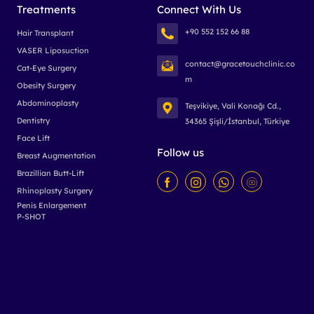
Treatments
Connect With Us
+90 552 152 66 88
Hair Transplant
VASER Liposuction
contact@gracetouchclinic.co
Cat-Eye Surgery
m
Obesity Surgery
Abdominoplasty
Teşvikiye, Vali Konağı Cd.,
Dentistry
34365 Şişli/İstanbul, Türkiye
Face Lift
Follow us
Breast Augmentation
Brazillian Butt-Lift
Rhinoplasty Surgery
Penis Enlargement
P-SHOT