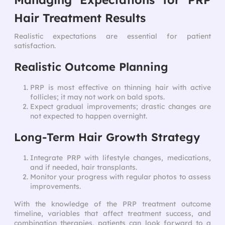
Hair Treatment Results
Realistic expectations are essential for patient
satisfaction.
Realistic Outcome Planning
PRP is most effective on thinning hair with active
follicles; it may not work on bald spots.
Expect gradual improvements; drastic changes are
not expected to happen overnight.
Long-Term Hair Growth Strategy
Integrate PRP with lifestyle changes, medications,
and if needed, hair transplants.
Monitor your progress with regular photos to assess
improvements.
With the knowledge of the PRP treatment outcome
timeline, variables that affect treatment success, and
combination therapies, patients can look forward to a