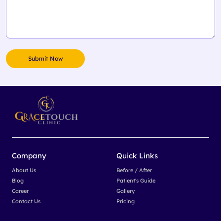
Company
Quick Links
About Us
Before / After
Blog
Patient's Guide
Career
Gallery
Contact Us
Pricing