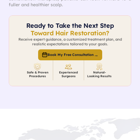
fuller and healthier scalp.
Ready to Take the Next Step
Toward Hair Restoration?
Receive expert guidance, a customized treatment plan, and
realistic expectations tailored to your goals.
→
Book My Free Consultation
Safe & Proven
Experienced
Natural-
Procedures
Surgeons
Looking Results