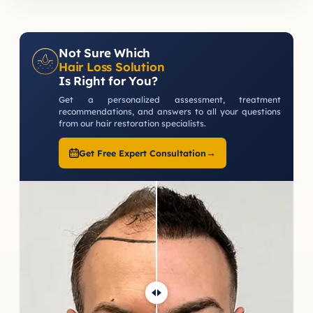
Not Sure Which
Hair Loss Solution
Is Right for You?
Get a personalized assessment, treatment
recommendations, and answers to all your questions
from our hair restoration specialists.
→
Get Free Expert Consultation