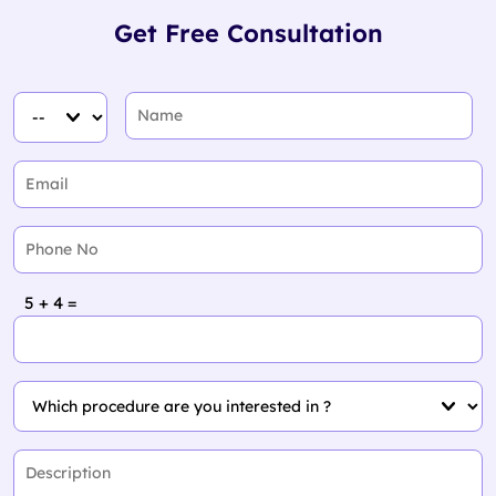
Get Free Consultation
5 + 4 =