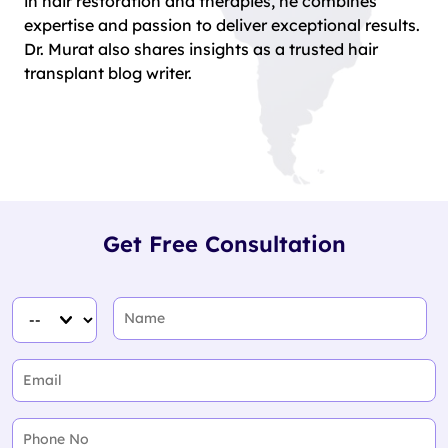
in hair restoration and therapies, he combines
expertise and passion to deliver exceptional results.
Dr. Murat also shares insights as a trusted hair
transplant blog writer.
Get Free Consultation