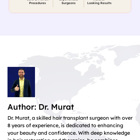
Procedures
Surgeons
Looking Results
Author: Dr. Murat
Dr. Murat, a skilled hair transplant surgeon with over
8 years of experience, is dedicated to enhancing
your beauty and confidence. With deep knowledge