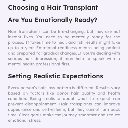
Choosing a Hair Transplant
Are You Emotionally Ready?
Hair transplants can be life-changing, but they are not
instant fixes. You need to be mentally ready for the
process. It takes time to heal, and full results might take
up to a year. Emotional readiness means being patient
and prepared for gradual changes. If you’re dealing with
serious hair depression, it may help to speak with a
mental health professional first.
Setting Realistic Expectations
Every person’s hair loss pattern is different. Results vary
based on factors like donor hair quality and health
condition. Being realistic about what to expect can
prevent disappointment. Hair transplants can improve
appearance and self-esteem, but they cannot turn back
time. Clear goals make the journey smoother and reduce
emotional stress.