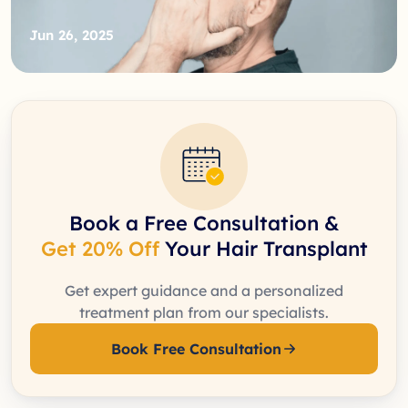
Jun 26, 2025
Book a Free Consultation &
Get 20% Off
Your Hair Transplant
Get expert guidance and a personalized
treatment plan from our specialists.
Book Free Consultation