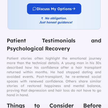
Discuss My Options
↰
No obligation.
Just honest guidance!
Patient Testimonials and
Psychological Recovery
Patient stories often highlight the emotional journey
more than the technical details. A young man in his 30s
described how his confidence after a hair transplant
returned within months. He had stopped dating and
avoided events. Post-transplant, he re-entered social
spaces with renewed confidence. Others share similar
stories of restored happiness and mental balance,
proving that depression and hair loss do not have to go
hand in hand.
Things to Consider Before