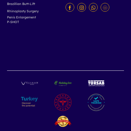
Brazillian Butt-Lift
Rhinoplasty Surgery
Penis Enlargement
P-SHOT