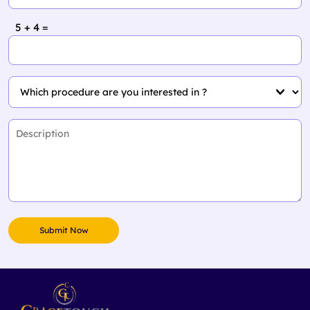
5 + 4 =