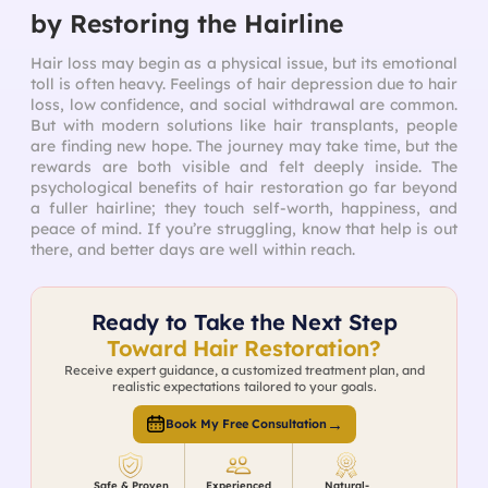
by Restoring the Hairline
Hair loss may begin as a physical issue, but its emotional
toll is often heavy. Feelings of hair depression due to hair
loss, low confidence, and social withdrawal are common.
But with modern solutions like hair transplants, people
are finding new hope. The journey may take time, but the
rewards are both visible and felt deeply inside. The
psychological benefits of hair restoration go far beyond
a fuller hairline; they touch self-worth, happiness, and
peace of mind. If you’re struggling, know that help is out
there, and better days are well within reach.
Ready to Take the Next Step
Toward Hair Restoration?
Receive expert guidance, a customized treatment plan, and
realistic expectations tailored to your goals.
→
Book My Free Consultation
Safe & Proven
Experienced
Natural-