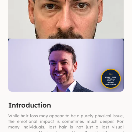
EXPERT CARE
NATURAL
RESULTS
LASTING
CONFIDENCE
Introduction
While hair loss may appear to be a purely physical issue,
the emotional impact is sometimes much deeper. For
many individuals, lost hair is not just a lost visual