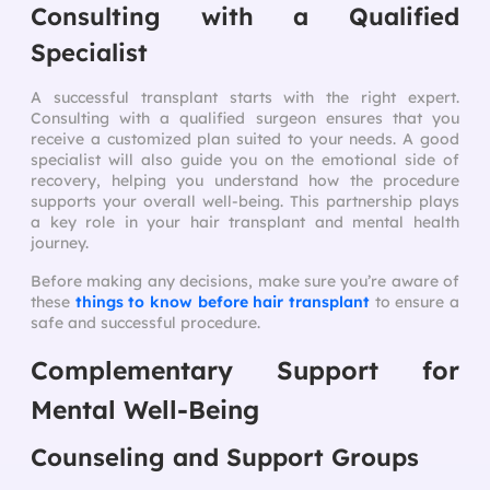
Consulting with a Qualified
Specialist
A successful transplant starts with the right expert.
Consulting with a qualified surgeon ensures that you
receive a customized plan suited to your needs. A good
specialist will also guide you on the emotional side of
recovery, helping you understand how the procedure
supports your overall well-being. This partnership plays
a key role in your hair transplant and mental health
journey.
Before making any decisions, make sure you’re aware of
these
things to know before hair transplant
to ensure a
safe and successful procedure.
Complementary Support for
Mental Well-Being
Counseling and Support Groups