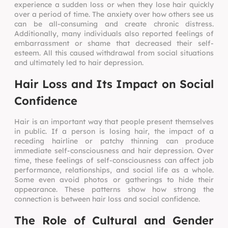
experience a sudden loss or when they lose hair quickly
over a period of time. The anxiety over how others see us
can be all-consuming and create chronic distress.
Additionally, many individuals also reported feelings of
embarrassment or shame that decreased their self-
esteem. All this caused withdrawal from social situations
and ultimately led to hair depression.
Hair Loss and Its Impact on Social
Confidence
Hair is an important way that people present themselves
in public. If a person is losing hair, the impact of a
receding hairline or patchy thinning can produce
immediate self-consciousness and hair depression. Over
time, these feelings of self-consciousness can affect job
performance, relationships, and social life as a whole.
Some even avoid photos or gatherings to hide their
appearance. These patterns show how strong the
connection is between hair loss and social confidence.
The Role of Cultural and Gender