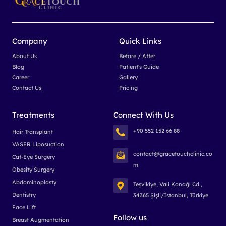
Company
Quick Links
About Us
Before / After
Blog
Patient's Guide
Career
Gallery
Contact Us
Pricing
Treatments
Connect With Us
+90 552 152 66 88
Hair Transplant
VASER Liposuction
contact@gracetouchclinic.co
Cat-Eye Surgery
m
Obesity Surgery
Abdominoplasty
Teşvikiye, Vali Konağı Cd.,
Dentistry
34365 Şişli/İstanbul, Türkiye
Face Lift
Follow us
Breast Augmentation