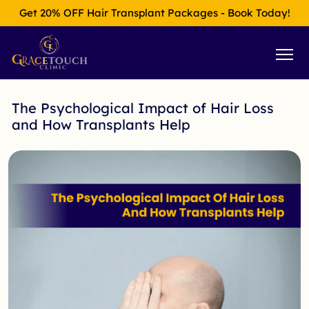
Get 20% OFF Hair Transplant Packages - Book Today!
The Psychological Impact of Hair Loss
and How Transplants Help