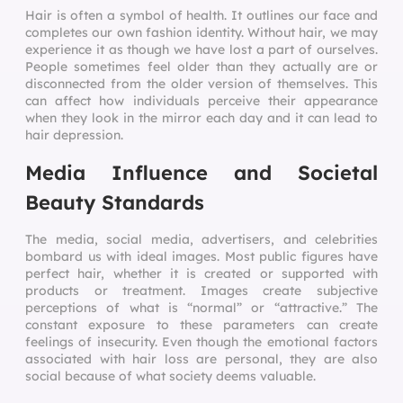
Hair is often a symbol of health. It outlines our face and
completes our own fashion identity. Without hair, we may
experience it as though we have lost a part of ourselves.
People sometimes feel older than they actually are or
disconnected from the older version of themselves. This
can affect how individuals perceive their appearance
when they look in the mirror each day and it can lead to
hair depression.
Media Influence and Societal
Beauty Standards
The media, social media, advertisers, and celebrities
bombard us with ideal images. Most public figures have
perfect hair, whether it is created or supported with
products or treatment. Images create subjective
perceptions of what is “normal” or “attractive.” The
constant exposure to these parameters can create
feelings of insecurity. Even though the emotional factors
associated with hair loss are personal, they are also
social because of what society deems valuable.