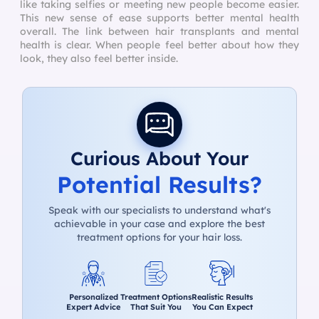
like taking selfies or meeting new people become easier.
This new sense of ease supports better mental health
overall. The link between hair transplants and mental
health is clear. When people feel better about how they
look, they also feel better inside.
Curious About Your
Potential Results?
Speak with our specialists to understand what's
achievable in your case and explore the best
treatment options for your hair loss.
Personalized
Treatment Options
Realistic Results
Expert Advice
That Suit You
You Can Expect