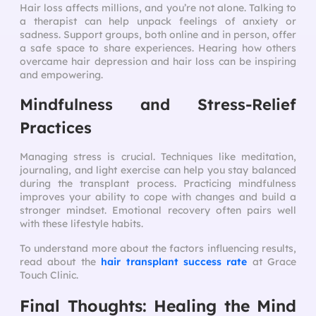
Hair loss affects millions, and you’re not alone. Talking to
a therapist can help unpack feelings of anxiety or
sadness. Support groups, both online and in person, offer
a safe space to share experiences. Hearing how others
overcame hair depression and hair loss can be inspiring
and empowering.
Mindfulness and Stress-Relief
Practices
Managing stress is crucial. Techniques like meditation,
journaling, and light exercise can help you stay balanced
during the transplant process. Practicing mindfulness
improves your ability to cope with changes and build a
stronger mindset. Emotional recovery often pairs well
with these lifestyle habits.
To understand more about the factors influencing results,
read about the
hair transplant success rate
at Grace
Touch Clinic.
Final Thoughts: Healing the Mind