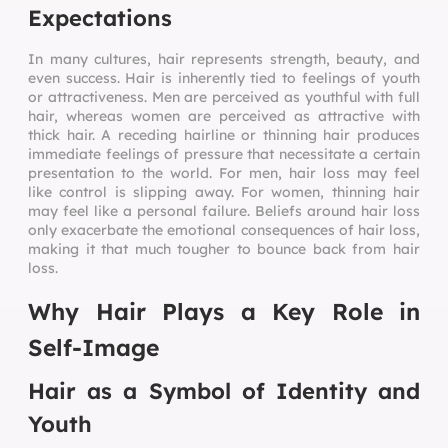
Expectations
In many cultures, hair represents strength, beauty, and
even success. Hair is inherently tied to feelings of youth
or attractiveness. Men are perceived as youthful with full
hair, whereas women are perceived as attractive with
thick hair. A receding hairline or thinning hair produces
immediate feelings of pressure that necessitate a certain
presentation to the world. For men, hair loss may feel
like control is slipping away. For women, thinning hair
may feel like a personal failure. Beliefs around hair loss
only exacerbate the emotional consequences of hair loss,
making it that much tougher to bounce back from hair
loss.
Why Hair Plays a Key Role in
Self-Image
Hair as a Symbol of Identity and
Youth