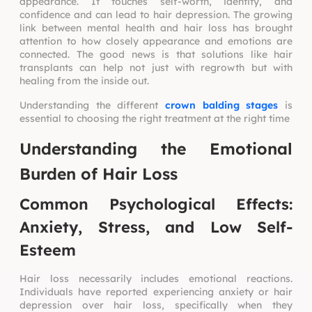
appearance. It touches self-worth, identity, and
confidence and can lead to hair depression. The growing
link between mental health and hair loss has brought
attention to how closely appearance and emotions are
connected. The good news is that solutions like hair
transplants can help not just with regrowth but with
healing from the inside out.
Understanding the different
crown balding stages
is
essential to choosing the right treatment at the right time
Understanding the Emotional
Burden of Hair Loss
Common Psychological Effects:
Anxiety, Stress, and Low Self-
Esteem
Hair loss necessarily includes emotional reactions.
Individuals have reported experiencing anxiety or hair
depression over hair loss, specifically when they