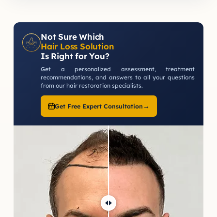
Not Sure Which
Hair Loss Solution
Is Right for You?
Get a personalized assessment, treatment
recommendations, and answers to all your questions
from our hair restoration specialists.
→
Get Free Expert Consultation