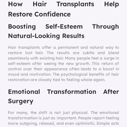
How Hair Transplants Help
Restore Confidence
Boosting Self-Esteem Through
Natural-Looking Results
Hair transplants offer a permanent and natural way to
restore lost hair. The results are subtle and blend
seamlessly with existing hair. Many people feel a surge in
self-esteem after seeing the new growth. This return of
control over their appearance often leads to a boost in
mood and motivation. The psychological benefits of hair
restoration are closely tied to feeling whole again.
Emotional Transformation After
Surgery
For many, the shift is not just physical. The emotional
transformation is just as important. People report feeling
more outgoing, relaxed, and even optimistic. Simple acts