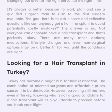
changing, but only for the right person at the right time.
It’s always a better decision to wait, plan and see a
qualified surgeon than to rush to the first surgery
available. The goal here is to ask sincere and reflective
questions like can anybody get a hair transplant to avoid
potentially costly mistakes?’ The answer is no. Not
everyone can or should have a hair transplant and that’s
perfectly okay. There are many other options;
medications, lifestyle changes and even non-surgical
options may be a better fit for you until the conditions
are right.
Looking for a Hair Transplant in
Turkey?
Turkey has become a major hub for hair restoration. The
combination of talented surgeons and affordable prices
causes it to be desirable. However, screening still matters
even in Turkey. Knowing who is not a good candidate for
a hair transplant will help you decide to proceed before
you book your flight.