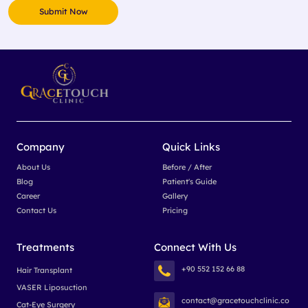
Company
Quick Links
About Us
Before / After
Blog
Patient's Guide
Career
Gallery
Contact Us
Pricing
Treatments
Connect With Us
+90 552 152 66 88
Hair Transplant
VASER Liposuction
contact@gracetouchclinic.co
Cat-Eye Surgery