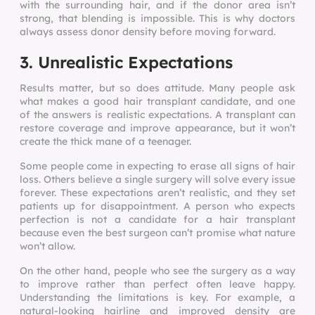
with the surrounding hair, and if the donor area isn’t
strong, that blending is impossible. This is why doctors
always assess donor density before moving forward.
3. Unrealistic Expectations
Results matter, but so does attitude. Many people ask
what makes a good hair transplant candidate, and one
of the answers is realistic expectations. A transplant can
restore coverage and improve appearance, but it won’t
create the thick mane of a teenager.
Some people come in expecting to erase all signs of hair
loss. Others believe a single surgery will solve every issue
forever. These expectations aren’t realistic, and they set
patients up for disappointment. A person who expects
perfection is not a candidate for a hair transplant
because even the best surgeon can’t promise what nature
won’t allow.
On the other hand, people who see the surgery as a way
to improve rather than perfect often leave happy.
Understanding the limitations is key. For example, a
natural-looking hairline and improved density are