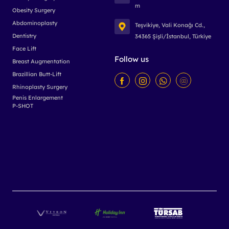
m
Obesity Surgery
Abdominoplasty
Teşvikiye, Vali Konağı Cd.,
Dentistry
34365 Şişli/İstanbul, Türkiye
Face Lift
Follow us
Breast Augmentation
Brazillian Butt-Lift
Rhinoplasty Surgery
Penis Enlargement
P-SHOT