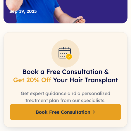
Sep 19, 2025
Book a Free Consultation &
Get 20% Off
Your Hair Transplant
Get expert guidance and a personalized
treatment plan from our specialists.
Book Free Consultation