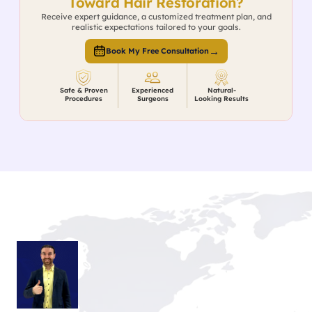
Toward Hair Restoration?
Receive expert guidance, a customized treatment plan, and
realistic expectations tailored to your goals.
→
Book My Free Consultation
Safe & Proven
Experienced
Natural-
Procedures
Surgeons
Looking Results