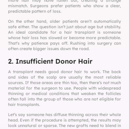
more hair may have fallen out, creating a strange
mismatch. Surgeons prefer patients who show a clear,
predictable pattern of loss.
On the other hand, older patients aren’t automatically
safe either. The question isn’t just about age but stability.
An ideal candidate for a hair transplant is someone
whose hair loss has slowed or become more predictable.
That’s why patience pays off. Rushing into surgery can
often create bigger issues down the road.
2. Insufficient Donor Hair
A transplant needs good donor hair to work. The back
and sides of the scalp are usually the most reliable
sources. If those areas are thin too, then there’s not much
material for the surgeon to use. People with widespread
thinning or medical conditions that weaken the follicles
often fall into the group of those who are not eligible for
hair transplants.
Let’s say someone has diffuse thinning across their whole
head. Even if the procedure is attempted, the results may
look unnatural or sparse. The new grafts need to blend in