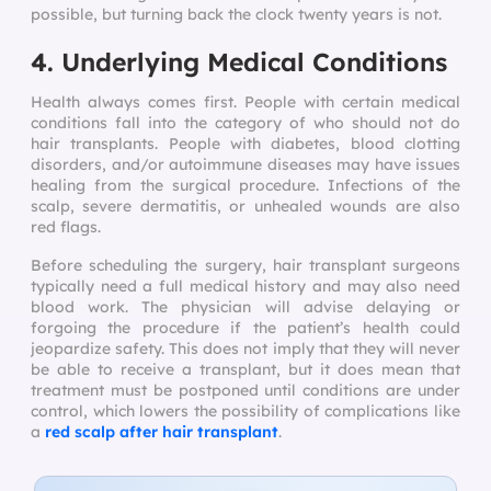
possible, but turning back the clock twenty years is not.
4. Underlying Medical Conditions
Health always comes first. People with certain medical
conditions fall into the category of who should not do
hair transplants. People with diabetes, blood clotting
disorders, and/or autoimmune diseases may have issues
healing from the surgical procedure. Infections of the
scalp, severe dermatitis, or unhealed wounds are also
red flags.
Before scheduling the surgery, hair transplant surgeons
typically need a full medical history and may also need
blood work. The physician will advise delaying or
forgoing the procedure if the patient’s health could
jeopardize safety. This does not imply that they will never
be able to receive a transplant, but it does mean that
treatment must be postponed until conditions are under
control, which lowers the possibility of complications like
a
red scalp after hair transplant
.