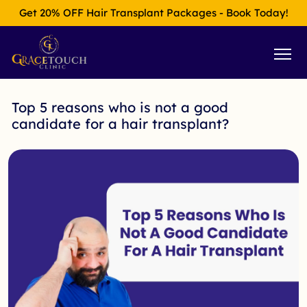
Get 20% OFF Hair Transplant Packages - Book Today!
Top 5 reasons who is not a good
candidate for a hair transplant?