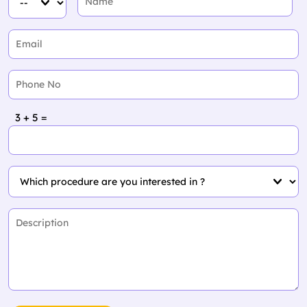
3 + 5 =