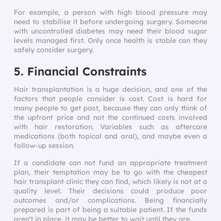
For example, a person with high blood pressure may
need to stabilise it before undergoing surgery. Someone
with uncontrolled diabetes may need their blood sugar
levels managed first. Only once health is stable can they
safely consider surgery.
5. Financial Constraints
Hair transplantation is a huge decision, and one of the
factors that people consider is cost. Cost is hard for
many people to get past, because they can only think of
the upfront price and not the continued costs involved
with hair restoration. Variables such as aftercare
medications (both topical and oral), and maybe even a
follow-up session.
If a candidate can not fund an appropriate treatment
plan, their temptation may be to go with the cheapest
hair transplant clinic they can find, which likely is not at a
quality level. Their decisions could produce poor
outcomes and/or complications. Being financially
prepared is part of being a suitable patient. If the funds
aren’t in place, it may be better to wait until they are.