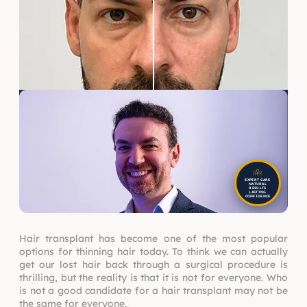
EXPERT CARE
NATURAL
RESULTS
LASTING
CONFIDENCE
Hair transplant has become one of the most popular
options for thinning hair today. To think we can actually
get our lost hair back through a surgical procedure is
thrilling, but the reality is that it is not for everyone. Who
is not a good candidate for a hair transplant may not be
the same for everyone.