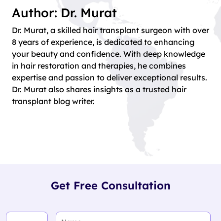
Author: Dr. Murat
Dr. Murat, a skilled hair transplant surgeon with over
8 years of experience, is dedicated to enhancing
your beauty and confidence. With deep knowledge
in hair restoration and therapies, he combines
expertise and passion to deliver exceptional results.
Dr. Murat also shares insights as a trusted hair
transplant blog writer.
Get Free Consultation