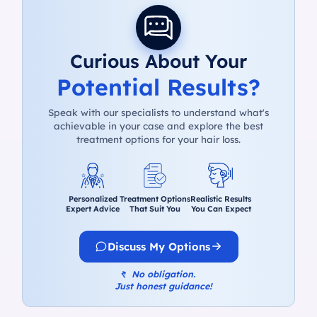
Curious About Your
Potential Results?
Speak with our specialists to understand what's
achievable in your case and explore the best
treatment options for your hair loss.
Personalized
Treatment Options
Realistic Results
Expert Advice
That Suit You
You Can Expect
Discuss My Options
↰
No obligation.
Just honest guidance!