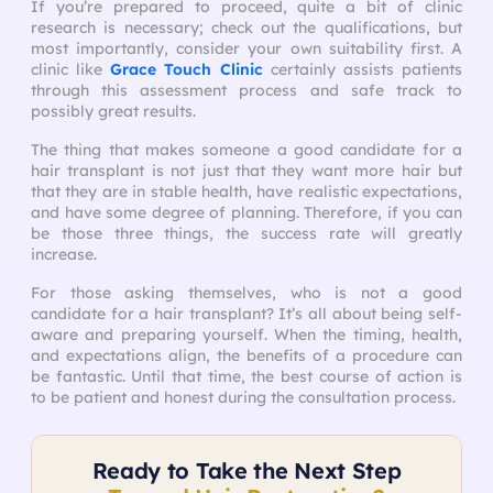
If you’re prepared to proceed, quite a bit of clinic
research is necessary; check out the qualifications, but
most importantly, consider your own suitability first. A
clinic like
Grace Touch Clinic
certainly assists patients
through this assessment process and safe track to
possibly great results.
The thing that makes someone a good candidate for a
hair transplant is not just that they want more hair but
that they are in stable health, have realistic expectations,
and have some degree of planning. Therefore, if you can
be those three things, the success rate will greatly
increase.
For those asking themselves, who is not a good
candidate for a hair transplant? It’s all about being self-
aware and preparing yourself. When the timing, health,
and expectations align, the benefits of a procedure can
be fantastic. Until that time, the best course of action is
to be patient and honest during the consultation process.
Ready to Take the Next Step