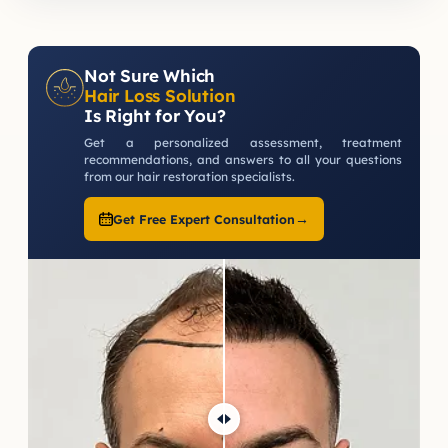
Not Sure Which
Hair Loss Solution
Is Right for You?
Get a personalized assessment, treatment
recommendations, and answers to all your questions
from our hair restoration specialists.
→
Get Free Expert Consultation