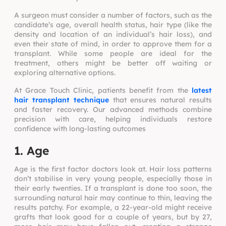
A surgeon must consider a number of factors, such as the
candidate’s age, overall health status, hair type (like the
density and location of an individual’s hair loss), and
even their state of mind, in order to approve them for a
transplant. While some people are ideal for the
treatment, others might be better off waiting or
exploring alternative options.
At Grace Touch Clinic, patients benefit from the
latest
hair transplant technique
that ensures natural results
and faster recovery. Our advanced methods combine
precision with care, helping individuals restore
confidence with long-lasting outcomes
1. Age
Age is the first factor doctors look at. Hair loss patterns
don’t stabilise in very young people, especially those in
their early twenties. If a transplant is done too soon, the
surrounding natural hair may continue to thin, leaving the
results patchy. For example, a 22-year-old might receive
grafts that look good for a couple of years, but by 27,