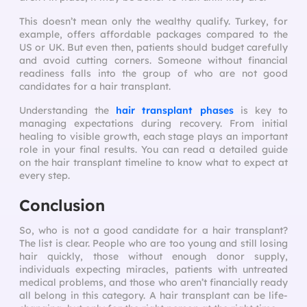
This doesn’t mean only the wealthy qualify. Turkey, for
example, offers affordable packages compared to the
US or UK. But even then, patients should budget carefully
and avoid cutting corners. Someone without financial
readiness falls into the group of who are not good
candidates for a hair transplant.
Understanding the
hair transplant phases
is key to
managing expectations during recovery. From initial
healing to visible growth, each stage plays an important
role in your final results. You can read a detailed guide
on the hair transplant timeline to know what to expect at
every step.
Conclusion
So, who is not a good candidate for a hair transplant?
The list is clear. People who are too young and still losing
hair quickly, those without enough donor supply,
individuals expecting miracles, patients with untreated
medical problems, and those who aren’t financially ready
all belong in this category. A hair transplant can be life-