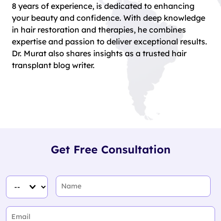
8 years of experience, is dedicated to enhancing
your beauty and confidence. With deep knowledge
in hair restoration and therapies, he combines
expertise and passion to deliver exceptional results.
Dr. Murat also shares insights as a trusted hair
transplant blog writer.
Get Free Consultation