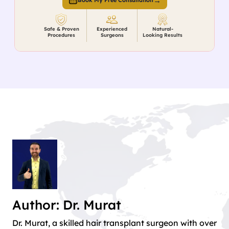
→
Book My Free Consultation
Safe & Proven
Experienced
Natural-
Procedures
Surgeons
Looking Results
Author: Dr. Murat
Dr. Murat, a skilled hair transplant surgeon with over