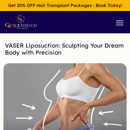
Get 20% OFF Hair Transplant Packages - Book Today!
VASER Liposuction: Sculpting Your Dream
Body with Precision