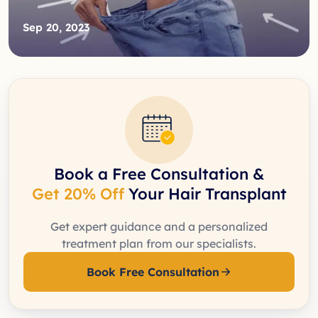
Sep 20, 2023
Book a Free Consultation &
Get 20% Off
Your Hair Transplant
Get expert guidance and a personalized
treatment plan from our specialists.
Book Free Consultation