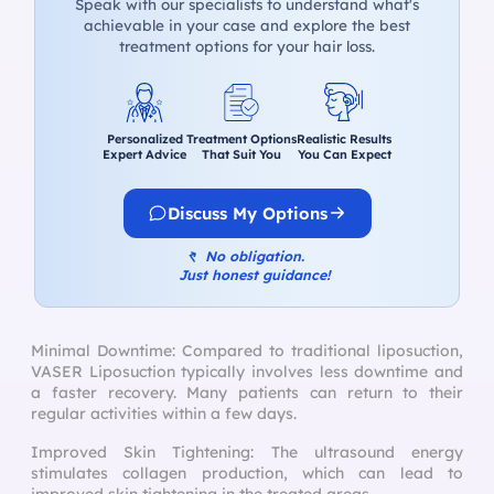
Speak with our specialists to understand what's
achievable in your case and explore the best
treatment options for your hair loss.
Personalized
Treatment Options
Realistic Results
Expert Advice
That Suit You
You Can Expect
Discuss My Options
↰
No obligation.
Just honest guidance!
Minimal Downtime: Compared to traditional liposuction,
VASER Liposuction typically involves less downtime and
a faster recovery. Many patients can return to their
regular activities within a few days.
Improved Skin Tightening: The ultrasound energy
stimulates collagen production, which can lead to
improved skin tightening in the treated areas.