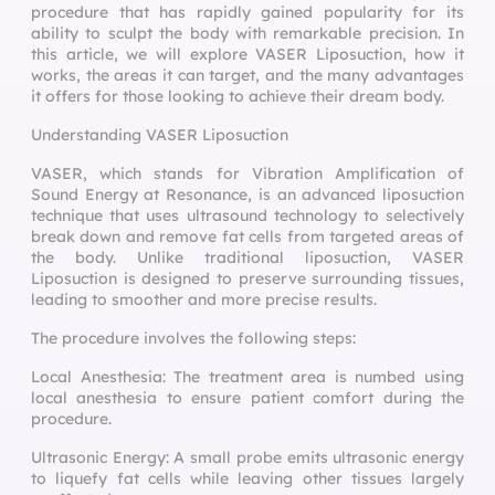
procedure that has rapidly gained popularity for its
ability to sculpt the body with remarkable precision. In
this article, we will explore VASER Liposuction, how it
works, the areas it can target, and the many advantages
it offers for those looking to achieve their dream body.
Understanding VASER Liposuction
VASER, which stands for Vibration Amplification of
Sound Energy at Resonance, is an advanced liposuction
technique that uses ultrasound technology to selectively
break down and remove fat cells from targeted areas of
the body. Unlike traditional liposuction, VASER
Liposuction is designed to preserve surrounding tissues,
leading to smoother and more precise results.
The procedure involves the following steps:
Local Anesthesia: The treatment area is numbed using
local anesthesia to ensure patient comfort during the
procedure.
Ultrasonic Energy: A small probe emits ultrasonic energy
to liquefy fat cells while leaving other tissues largely