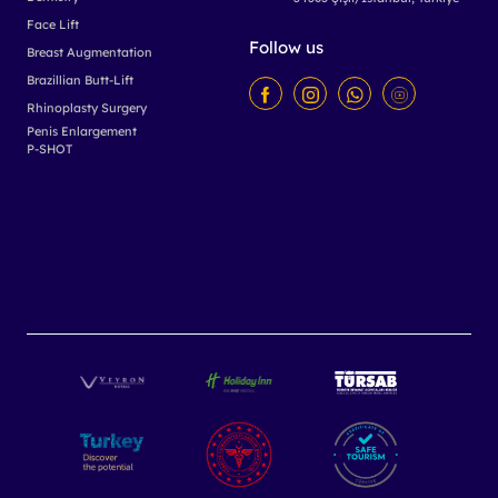
Face Lift
Follow us
Breast Augmentation
Brazillian Butt-Lift
Rhinoplasty Surgery
Penis Enlargement
P-SHOT