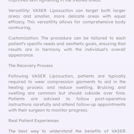
Versatility: VASER Liposuction can target both larger
areas and smaller, more delicate areas with equal
efficacy. This versatility allows for comprehensive body
contouring.
Customization: The procedure can be tailored to each
patient’s specific needs and aesthetic goals, ensuring that
results are in harmony with the individual’s overall
appearance.
The Recovery Process
Following VASER Liposuction, patients are typically
required to wear compression garments to aid in the
healing process and reduce swelling. Bruising and
swelling are common but should subside over time.
Patients are advised to follow post-operative
instructions carefully and attend follow-up appointments
with their surgeon to monitor progress.
Real Patient Experiences
The best way to understand the benefits of VASER