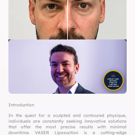
EXPERT CARE
NATURAL
RESULTS
LASTING
CONFIDENCE
Introduction
In the quest for a sculpted and contoured physique,
individuals are constantly seeking innovative solutions
that offer the most precise results with minimal
downtime. VASER Liposuction is a cutting-edge