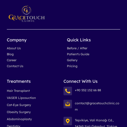
Company
Quick Links
About Us
Before / After
Blog
Patient's Guide
Career
Gallery
Contact Us
Pricing
Treatments
Connect With Us
+90 552 152 66 88
Hair Transplant
VASER Liposuction
contact@gracetouchclinic.co
Cat-Eye Surgery
m
Obesity Surgery
Abdominoplasty
Teşvikiye, Vali Konağı Cd.,
Dentistry
34365 Şişli/İstanbul, Türkiye