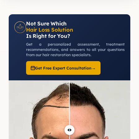
Not Sure Which
Hair Loss Solution
Is Right for You?
Get a personalized assessment, treatment
recommendations, and answers to all your questions
from our hair restoration specialists.
→
Get Free Expert Consultation