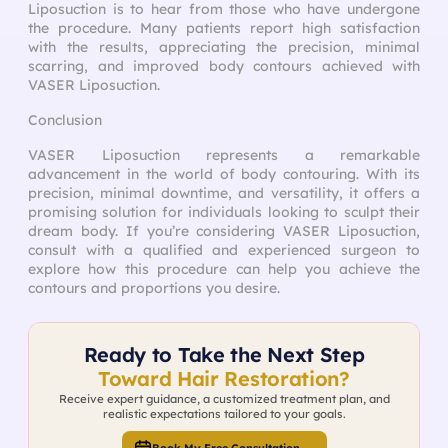
Liposuction is to hear from those who have undergone
the procedure. Many patients report high satisfaction
with the results, appreciating the precision, minimal
scarring, and improved body contours achieved with
VASER Liposuction.
Conclusion
VASER Liposuction represents a remarkable
advancement in the world of body contouring. With its
precision, minimal downtime, and versatility, it offers a
promising solution for individuals looking to sculpt their
dream body. If you’re considering VASER Liposuction,
consult with a qualified and experienced surgeon to
explore how this procedure can help you achieve the
contours and proportions you desire.
Ready to Take the Next Step
Toward Hair Restoration?
Receive expert guidance, a customized treatment plan, and
realistic expectations tailored to your goals.