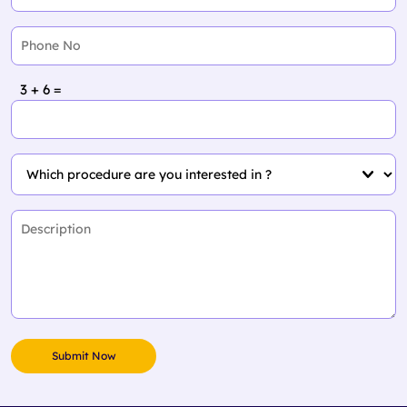
3 + 6 =