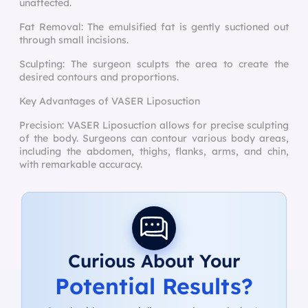
unaffected.
Fat Removal: The emulsified fat is gently suctioned out
through small incisions.
Sculpting: The surgeon sculpts the area to create the
desired contours and proportions.
Key Advantages of VASER Liposuction
Precision: VASER Liposuction allows for precise sculpting
of the body. Surgeons can contour various body areas,
including the abdomen, thighs, flanks, arms, and chin,
with remarkable accuracy.
Curious About Your
Potential Results?